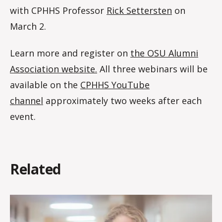
with CPHHS Professor
Rick Settersten
on
March 2.
Learn more and register on
the OSU Alumni
Association website.
All three webinars will be
available on the
CPHHS YouTube
channel
approximately two weeks after each
event.
Related