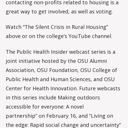
contacting non-profits related to housing is a
great way to get involved, as well as voting.
Watch “The Silent Crisis in Rural Housing”
above or on the college’s YouTube channel.
The Public Health Insider webcast series is a
joint initiative hosted by the OSU Alumni
Association, OSU Foundation, OSU College of
Public Health and Human Sciences, and OSU
Center for Health Innovation. Future webcasts
in this series include Making outdoors
accessible for everyone: A novel
partnership”
on February 16,
and “Living on
the edge: Rapid social change and uncertainty”