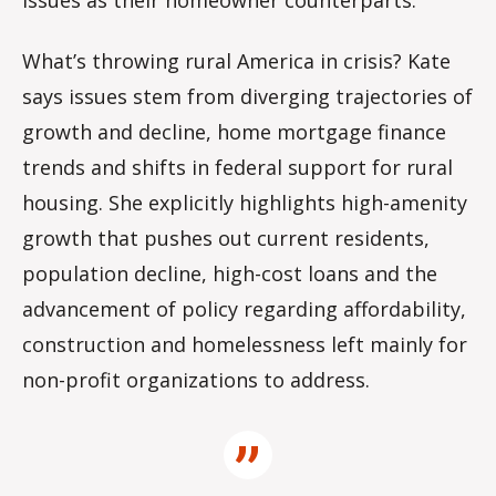
issues as their homeowner counterparts.
What’s throwing rural America in crisis? Kate
says issues stem from diverging trajectories of
growth and decline, home mortgage finance
trends and shifts in federal support for rural
housing. She explicitly highlights high-amenity
growth that pushes out current residents,
population decline, high-cost loans and the
advancement of policy regarding affordability,
construction and homelessness left mainly for
non-profit organizations to address.