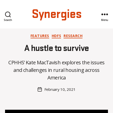
Synergies
Search
Menu
Categories
FEATURES
HDFS
RESEARCH
B
A hustle to survive
y
A
l
CPHHS’ Kate MacTavish explores the issues
e
and challenges in rural housing across
x
i
America
s
C
Post
February 10, 2021
Post
r
author
date
o
i
s