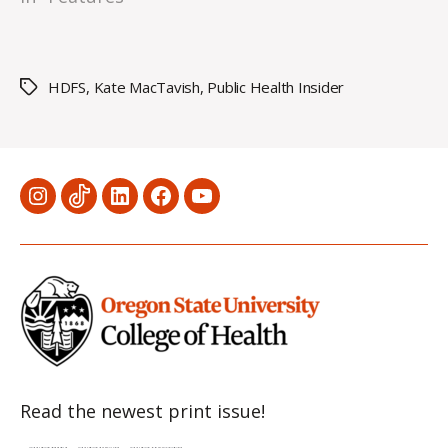
HDFS
,
Kate MacTavish
,
Public Health Insider
Tags
Menu
Menu
Menu
Menu
Menu
Item
Item
Item
Item
Item
Read the newest print issue!