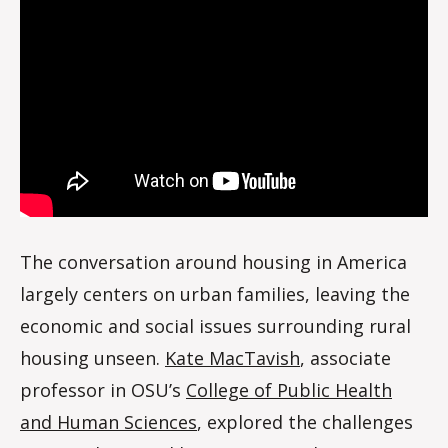
d
a
l
e
The conversation around housing in America
largely centers on urban families, leaving the
economic and social issues surrounding rural
housing unseen.
Kate MacTavish
, associate
professor in OSU’s
College of Public Health
and Human Sciences
, explored the challenges