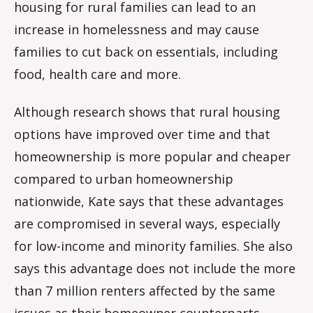
housing for rural families can lead to an
increase in homelessness and may cause
families to cut back on essentials, including
food, health care and more.
Although research shows that rural housing
options have improved over time and that
homeownership is more popular and cheaper
compared to urban homeownership
nationwide, Kate says that these advantages
are compromised in several ways, especially
for low-income and minority families. She also
says this advantage does not include the more
than 7 million renters affected by the same