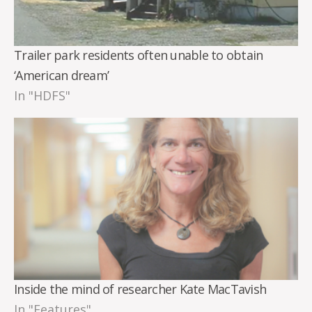
Trailer park residents often unable to obtain
‘American dream’
In "HDFS"
Inside the mind of researcher Kate MacTavish
In "Features"