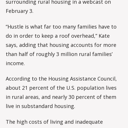
surrounding rural housing in a webcast on
February 3.
“Hustle is what far too many families have to
do in order to keep a roof overhead,” Kate
says, adding that housing accounts for more
than half of roughly 3 million rural families’
income.
According to the Housing Assistance Council,
about 21 percent of the U.S. population lives
in rural areas, and nearly 30 percent of them
live in substandard housing.
The high costs of living and inadequate