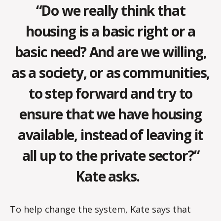
“Do we really think that
housing is a basic right or a
basic need? And are we willing,
as a society, or as communities,
to step forward and try to
ensure that we have housing
available, instead of leaving it
all up to the private sector?”
Kate asks.
To help change the system, Kate says that