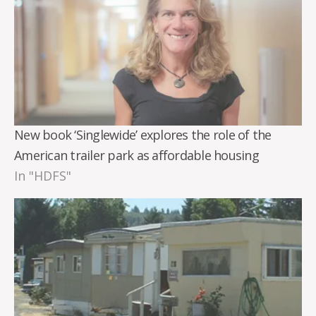
New book ‘Singlewide’ explores the role of the
American trailer park as affordable housing
In "HDFS"