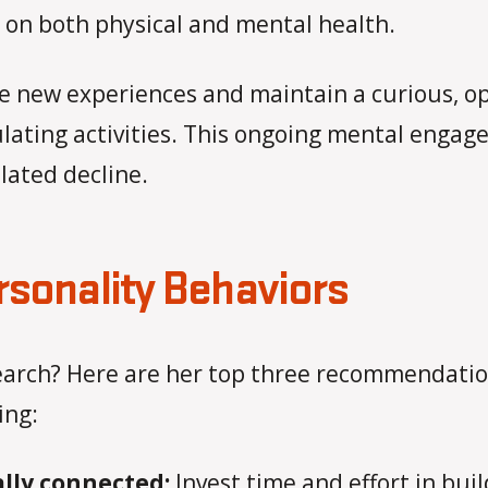
ll on both physical and mental health.
e new experiences and maintain a curious, o
mulating activities. This ongoing mental enga
lated decline.
rsonality Behaviors
earch? Here are her top three recommendation
ing:
ally connected:
Invest time and effort in bui