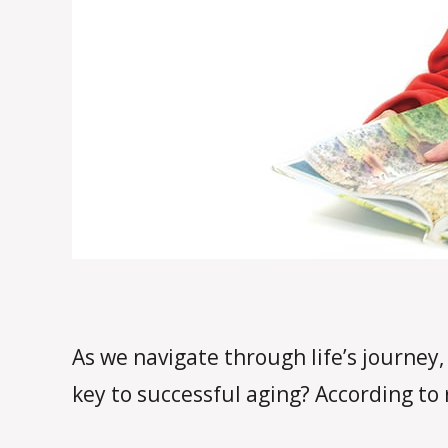
As we navigate through life’s journey, 
key to successful aging? According to 