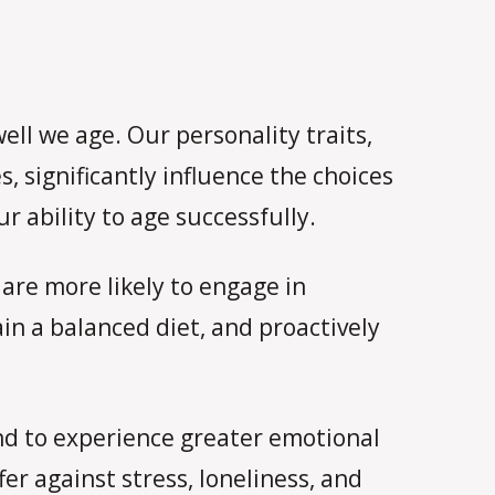
ell we age. Our personality traits,
, significantly influence the choices
 ability to age successfully.
 are more likely to engage in
in a balanced diet, and proactively
end to experience greater emotional
er against stress, loneliness, and