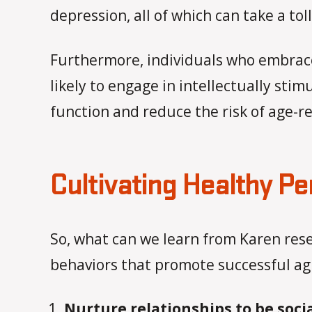
depression, all of which can take a to
Furthermore, individuals who embrac
likely to engage in intellectually sti
function and reduce the risk of age-re
Cultivating Healthy Pe
So, what can we learn from Karen res
behaviors that promote successful ag
Nurture relationships to be soci