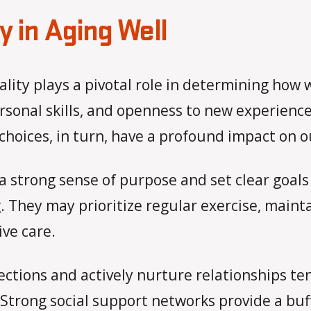
y in Aging Well
lity plays a pivotal role in determining how w
rsonal skills, and openness to new experiences
hoices, in turn, have a profound impact on our
a strong sense of purpose and set clear goals
 They may prioritize regular exercise, mainta
ve care.
nections and actively nurture relationships t
 Strong social support networks provide a buff