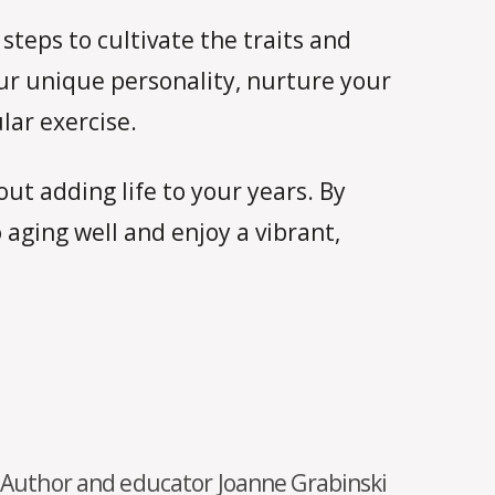
steps to cultivate the traits and
ur unique personality, nurture your
lar exercise.
ut adding life to your years. By
 aging well and enjoy a vibrant,
Author and educator Joanne Grabinski