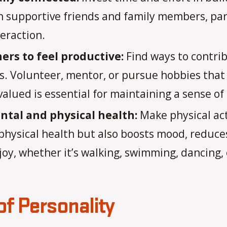
 supportive friends and family members, part
teraction.
hers to feel productive:
Find ways to contri
rs. Volunteer, mentor, or pursue hobbies that 
alued is essential for maintaining a sense of
ntal and physical health:
Make physical acti
physical health but also boosts mood, reduce
joy, whether it’s walking, swimming, dancing, o
f Personality