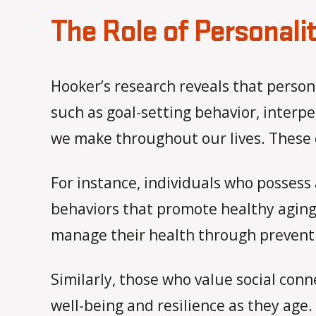
The Role of Personalit
Hooker’s research reveals that persona
such as goal-setting behavior, interpe
we make throughout our lives. These c
For instance, individuals who possess 
behaviors that promote healthy aging.
manage their health through preventi
Similarly, those who value social con
well-being and resilience as they age.