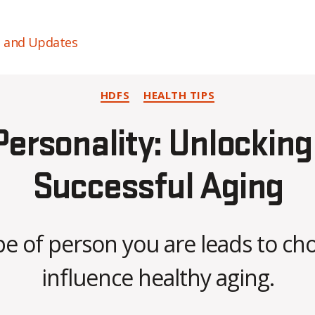
s and Updates
Categories
HDFS
HEALTH TIPS
ersonality: Unlocking
Successful Aging
B
e of person you are leads to cho
y
C
influence healthy aging.
O
H