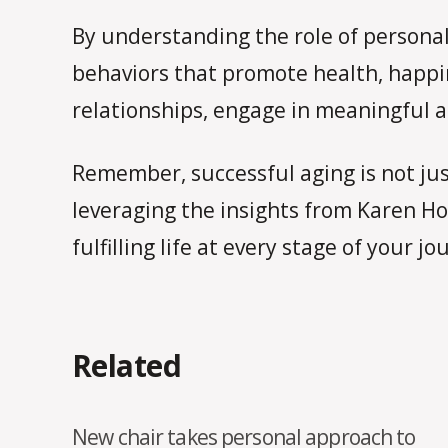
By understanding the role of personali
behaviors that promote health, happi
relationships, engage in meaningful ac
Remember, successful aging is not just
leveraging the insights from Karen Hoo
fulfilling life at every stage of your jo
Related
New chair takes personal approach to