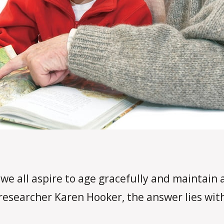
we all aspire to age gracefully and maintain a 
researcher Karen Hooker, the answer lies with