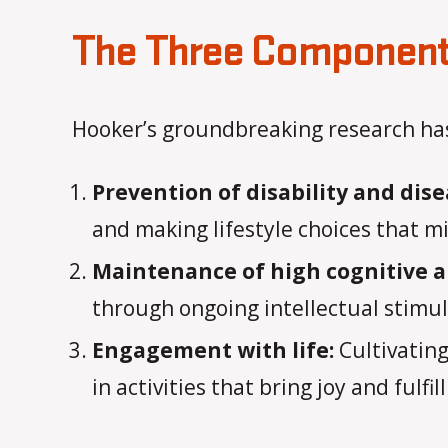
The Three Components
Hooker’s groundbreaking research has 
Prevention of disability and dise
and making lifestyle choices that min
Maintenance of high cognitive a
through ongoing intellectual stimula
Engagement with life:
Cultivating
in activities that bring joy and fulfi