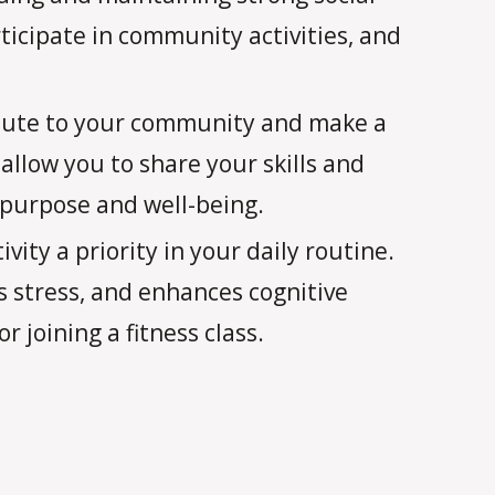
icipate in community activities, and
bute to your community and make a
allow you to share your skills and
 purpose and well-being.
vity a priority in your daily routine.
s stress, and enhances cognitive
r joining a fitness class.