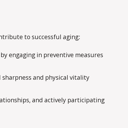
tribute to successful aging:
 by engaging in preventive measures
sharpness and physical vitality
ationships, and actively participating