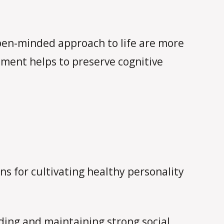
pen-minded approach to life are more
gement helps to preserve cognitive
s for cultivating healthy personality
lding and maintaining strong social