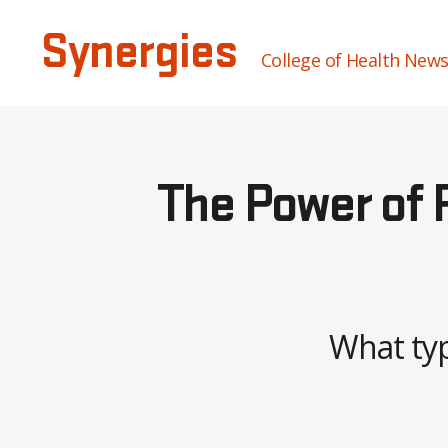
Synergies
College of Health New
The Power of P
What typ