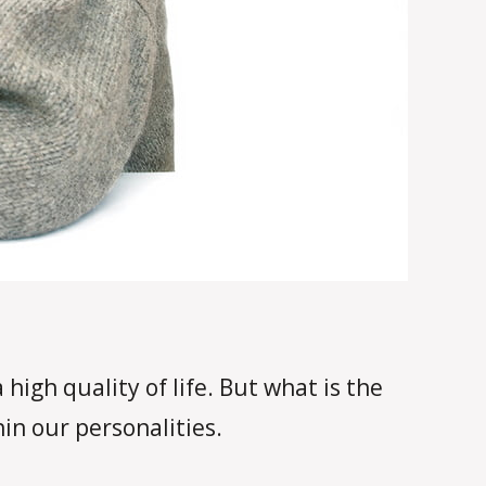
high quality of life. But what is the
in our personalities.