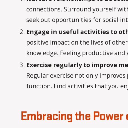
connections. Surround yourself with
seek out opportunities for social in
Engage in useful activities to ot
positive impact on the lives of othe
knowledge. Feeling productive and v
Exercise regularly to improve me
Regular exercise not only improves 
function. Find activities that you en
Embracing the Power o