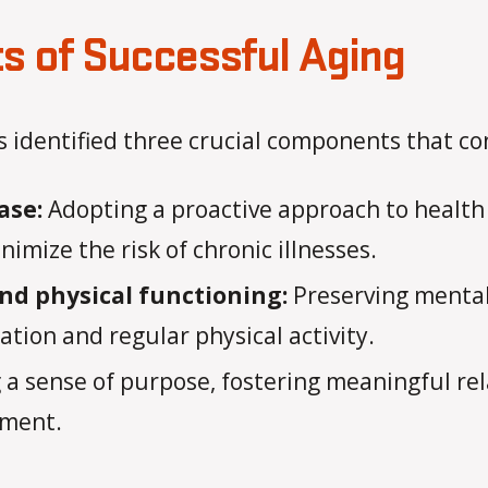
 of Successful Aging
identified three crucial components that con
ase:
Adopting a proactive approach to health
imize the risk of chronic illnesses.
nd physical functioning:
Preserving mental 
tion and regular physical activity.
 a sense of purpose, fostering meaningful rel
llment.