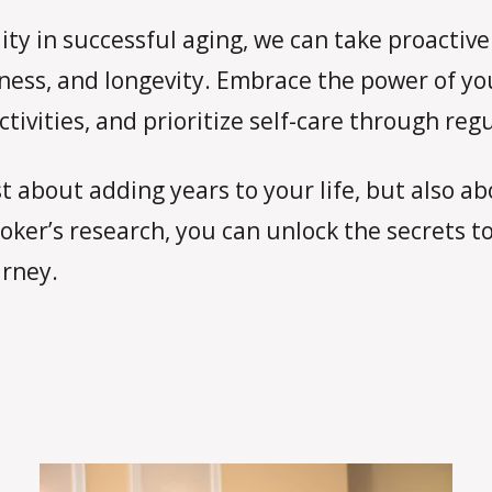
ty in successful aging, we can take proactive 
ness, and longevity. Embrace the power of yo
tivities, and prioritize self-care through regu
 about adding years to your life, but also abo
ker’s research, you can unlock the secrets to
urney.