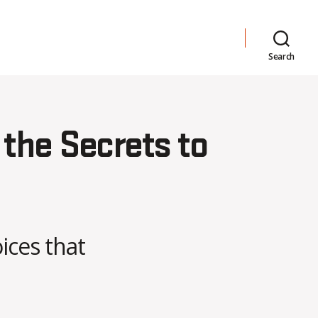
Search
 the Secrets to
ices that