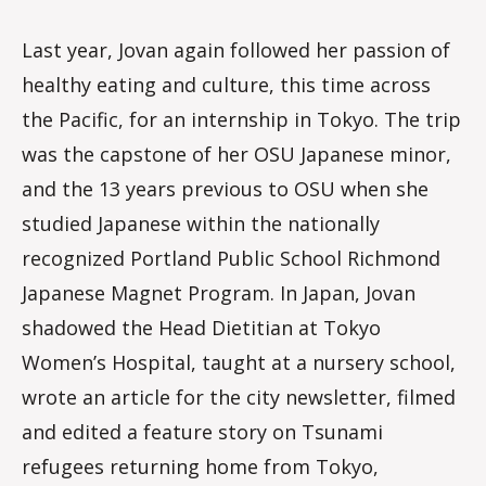
Last year, Jovan again followed her passion of
healthy eating and culture, this time across
the Pacific, for an internship in Tokyo. The trip
was the capstone of her OSU Japanese minor,
and the 13 years previous to OSU when she
studied Japanese within the nationally
recognized Portland Public School Richmond
Japanese Magnet Program. In Japan, Jovan
shadowed the Head Dietitian at Tokyo
Women’s Hospital, taught at a nursery school,
wrote an article for the city newsletter, filmed
and edited a feature story on Tsunami
refugees returning home from Tokyo,