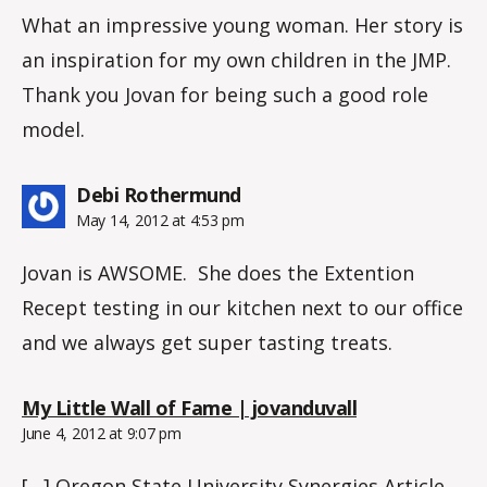
What an impressive young woman. Her story is
an inspiration for my own children in the JMP.
Thank you Jovan for being such a good role
model.
says:
Debi Rothermund
May 14, 2012 at 4:53 pm
Jovan is AWSOME. She does the Extention
Recept testing in our kitchen next to our office
and we always get super tasting treats.
says:
My Little Wall of Fame | jovanduvall
June 4, 2012 at 9:07 pm
[…] Oregon State University Synergies Article