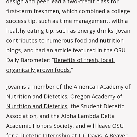
design and peer lead a two-credit class for
first-term freshmen, which combined a college
success tip, such as time management, with a
healthy eating tip, such as energy drinks. Jovan
contributes to numerous food and nutrition
blogs, and had an article featured in the OSU
Daily Barometer: “
Benefits of fresh, local,
organically grown foods.
”
Jovan is a member of the
American Academy of
Nutrition and Dietetics
,
Oregon Academy of
Nutrition and Dietetics
, the Student Dietetic
Association, and the Alpha Lambda Delta
Academic Honors Society, and will leave OSU
for a Dietetic Internship at UC Davis. A Beaver