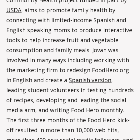
USDA
, aims to promote family health by
connecting with limited-income Spanish and
English speaking moms to produce interactive
tools to help increase fruit and vegetable
consumption and family meals. Jovan was
involved in many ways including working with
the marketing firm to redesign FoodHero.org
in English and create a
Spanish version
,
leading student volunteers in testing hundreds
of recipes, developing and leading the social
media arm, and writing Food Hero monthly.
The first three months of the Food Hero kick-
off resulted in more than 10,000 web hits,
more than 400 new social media followers, and