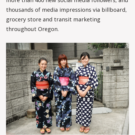
thousands of media impressions via billboard,
grocery store and transit marketing
throughout Oregon.