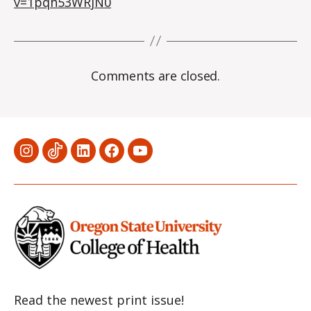
v=1pqh53WRjN0
Comments are closed.
Menu
Menu
Menu
Menu
Menu
Item
Item
Item
Item
Item
Read the newest print issue!