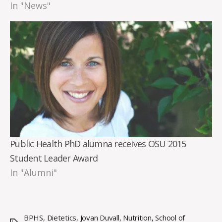
In "News"
Public Health PhD alumna receives OSU 2015
Student Leader Award
In "Alumni"
BPHS
,
Dietetics
,
Jovan Duvall
,
Nutrition
,
School of