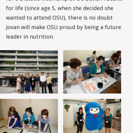
for life (since age 5, when she decided she
wanted to attend OSU), there is no doubt
Jovan will make OSU proud by being a future
leader in nutrition.