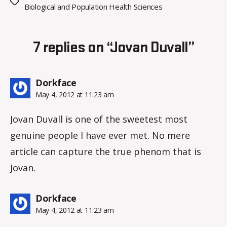
Tags
Biological and Population Health Sciences
7 replies on “Jovan Duvall”
says:
Dorkface
May 4, 2012 at 11:23 am
Jovan Duvall is one of the sweetest most
genuine people I have ever met. No mere
article can capture the true phenom that is
Jovan.
says:
Dorkface
May 4, 2012 at 11:23 am