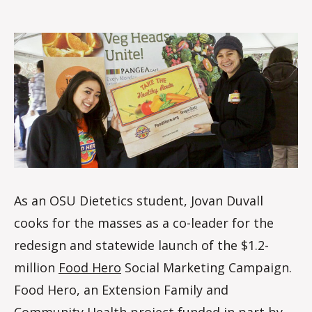
Duvall
o
m
m
As an OSU Dietetics student, Jovan Duvall
cooks for the masses as a co-leader for the
redesign and statewide launch of the $1.2-
million
Food Hero
Social Marketing Campaign.
Food Hero, an Extension Family and
Community Health project funded in part by