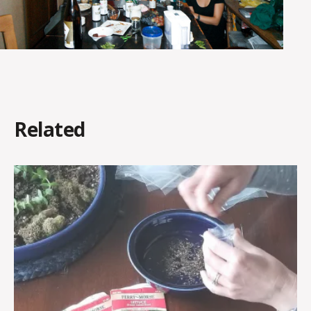
Related