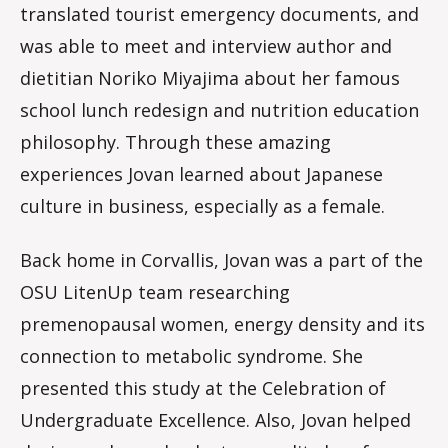
translated tourist emergency documents, and
was able to meet and interview author and
dietitian Noriko Miyajima about her famous
school lunch redesign and nutrition education
philosophy. Through these amazing
experiences Jovan learned about Japanese
culture in business, especially as a female.
Back home in Corvallis, Jovan was a part of the
OSU LitenUp team researching
premenopausal women, energy density and its
connection to metabolic syndrome. She
presented this study at the Celebration of
Undergraduate Excellence. Also, Jovan helped