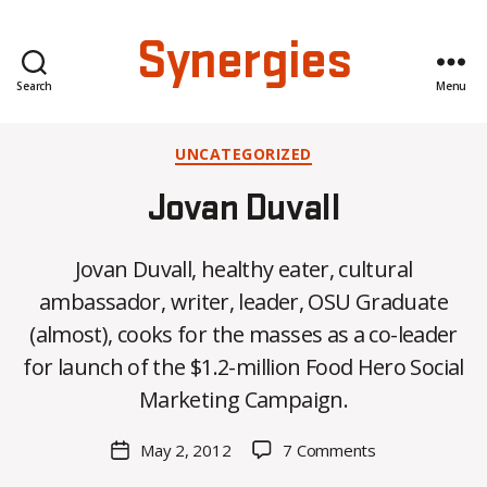
Synergies
Search
Menu
Categories
UNCATEGORIZED
Jovan Duvall
Jovan Duvall, healthy eater, cultural
ambassador, writer, leader, OSU Graduate
B
(almost), cooks for the masses as a co-leader
y
for launch of the $1.2-million Food Hero Social
C
O
Marketing Campaign.
H
M
Post
on
May 2, 2012
7 Comments
Post
a
author
Jovan
date
rc