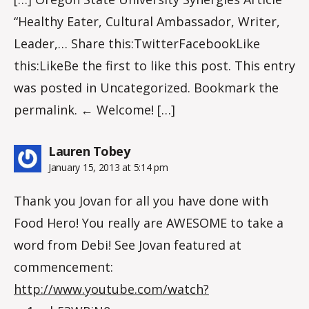
“Healthy Eater, Cultural Ambassador, Writer,
Leader,… Share this:TwitterFacebookLike
this:LikeBe the first to like this post. This entry
was posted in Uncategorized. Bookmark the
permalink. ← Welcome! […]
says:
Lauren Tobey
January 15, 2013 at 5:14 pm
Thank you Jovan for all you have done with
Food Hero! You really are AWESOME to take a
word from Debi! See Jovan featured at
commencement:
http://www.youtube.com/watch?