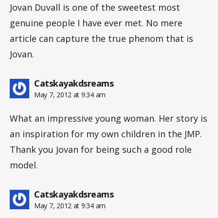
Jovan Duvall is one of the sweetest most
genuine people I have ever met. No mere
article can capture the true phenom that is
Jovan.
says:
Catskayakdsreams
May 7, 2012 at 9:34 am
What an impressive young woman. Her story is
an inspiration for my own children in the JMP.
Thank you Jovan for being such a good role
model.
says:
Catskayakdsreams
May 7, 2012 at 9:34 am