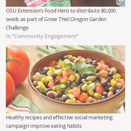
OSU Extension’s Food Hero to distribute 80,000
seeds as part of Grow This! Oregon Garden
Challenge
In "Community Engagement"
Healthy recipes and effective social marketing
campaign improve eating habits