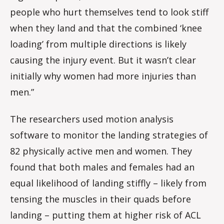
people who hurt themselves tend to look stiff
when they land and that the combined ‘knee
loading’ from multiple directions is likely
causing the injury event. But it wasn’t clear
initially why women had more injuries than
men.”
The researchers used motion analysis
software to monitor the landing strategies of
82 physically active men and women. They
found that both males and females had an
equal likelihood of landing stiffly – likely from
tensing the muscles in their quads before
landing – putting them at higher risk of ACL