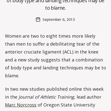
of body type and landing techniques may be
C
O
to blame.
H
M
Post
September 6, 2013
Post
a
author
date
rc
o
Women are two to eight times more likely
m
than men to suffer a debilitating tear of the
m
anterior cruciate ligament (ACL) in the knee
and a new study suggests that a combination
of body type and landing techniques may be to
blame.
In two new studies published online this week
in the
Journal of Athletic Training
, lead author
Marc Norcross
of Oregon State University