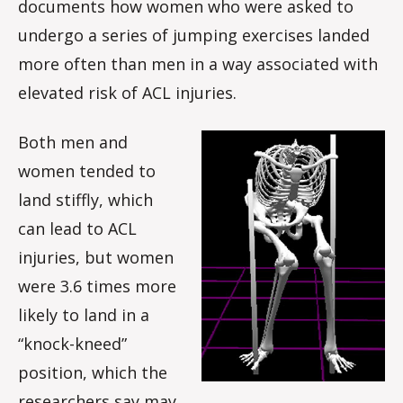
documents how women who were asked to
undergo a series of jumping exercises landed
more often than men in a way associated with
elevated risk of ACL injuries.
Both men and
women tended to
land stiffly, which
can lead to ACL
injuries, but women
were 3.6 times more
likely to land in a
“knock-kneed”
position, which the
researchers say may