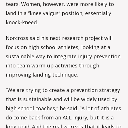
tears. Women, however, were more likely to
land in a “knee valgus” position, essentially
knock-kneed.
Norcross said his next research project will
focus on high school athletes, looking at a
sustainable way to integrate injury prevention
into team warm-up activities through
improving landing technique.
“We are trying to create a prevention strategy
that is sustainable and will be widely used by
high school coaches,” he said. “A lot of athletes
do come back from an ACL injury, but it is a
long road. And the real worry is that it leads to