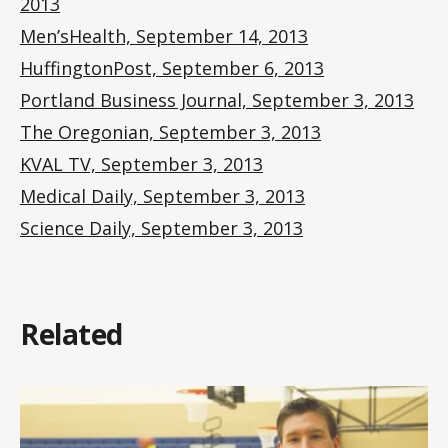
2013
Men’sHealth, September 14, 2013
HuffingtonPost, September 6, 2013
Portland Business Journal, September 3, 2013
The Oregonian, September 3, 2013
KVAL TV, September 3, 2013
Medical Daily, September 3, 2013
Science Daily, September 3, 2013
Related