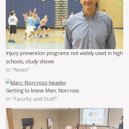
Injury prevention programs not widely used in high
schools, study shows
In "News"
Getting to know: Marc Norcross
In "Faculty and Staff"