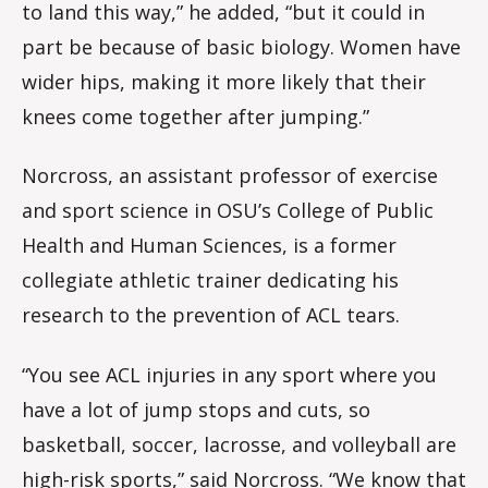
to land this way,” he added, “but it could in
part be because of basic biology. Women have
wider hips, making it more likely that their
knees come together after jumping.”
Norcross, an assistant professor of exercise
and sport science in OSU’s College of Public
Health and Human Sciences, is a former
collegiate athletic trainer dedicating his
research to the prevention of ACL tears.
“You see ACL injuries in any sport where you
have a lot of jump stops and cuts, so
basketball, soccer, lacrosse, and volleyball are
high-risk sports,” said Norcross. “We know that