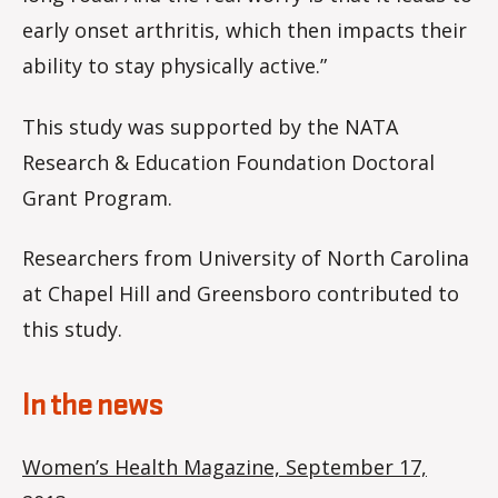
early onset arthritis, which then impacts their
ability to stay physically active.”
This study was supported by the NATA
Research & Education Foundation Doctoral
Grant Program.
Researchers from University of North Carolina
at Chapel Hill and Greensboro contributed to
this study.
In the news
Women’s Health Magazine, September 17,