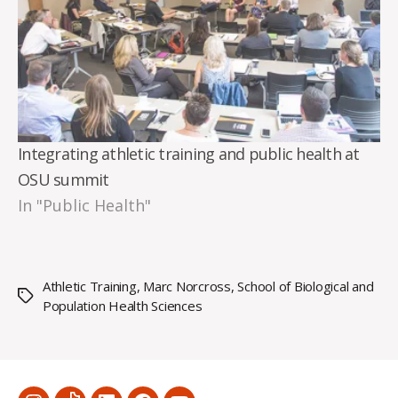
Integrating athletic training and public health at
OSU summit
In "Public Health"
Athletic Training
,
Marc Norcross
,
School of Biological and
Tags
Population Health Sciences