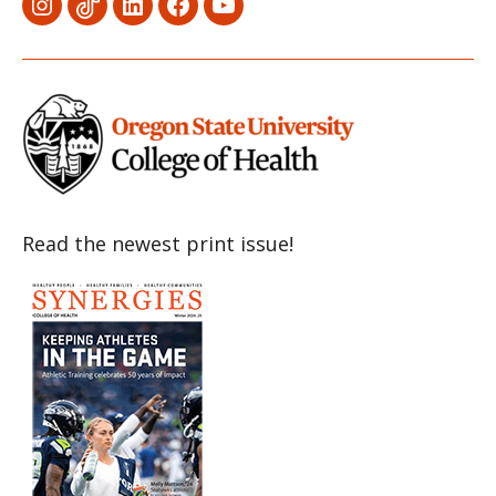
Menu
Menu
Menu
Menu
Menu
Item
Item
Item
Item
Item
Read the newest print issue!