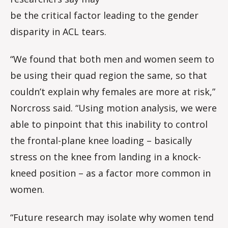
be the critical factor leading to the gender
disparity in ACL tears.
“We found that both men and women seem to
be using their quad region the same, so that
couldn’t explain why females are more at risk,”
Norcross said. “Using motion analysis, we were
able to pinpoint that this inability to control
the frontal-plane knee loading – basically
stress on the knee from landing in a knock-
kneed position – as a factor more common in
women.
“Future research may isolate why women tend