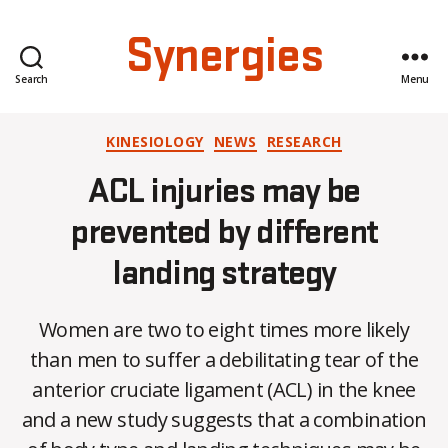
Synergies
Search
Menu
Categories
KINESIOLOGY
NEWS
RESEARCH
ACL injuries may be
prevented by different
landing strategy
Women are two to eight times more likely
than men to suffer a debilitating tear of the
anterior cruciate ligament (ACL) in the knee
B
and a new study suggests that a combination
y