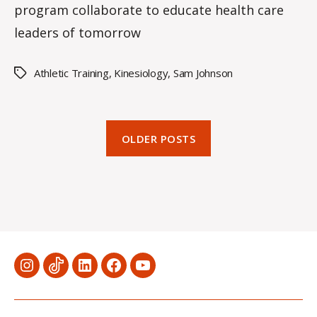
program collaborate to educate health care
leaders of tomorrow
Athletic Training
,
Kinesiology
,
Sam Johnson
Tags
OLDER POSTS
Menu
Menu
Menu
Menu
Menu
Item
Item
Item
Item
Item