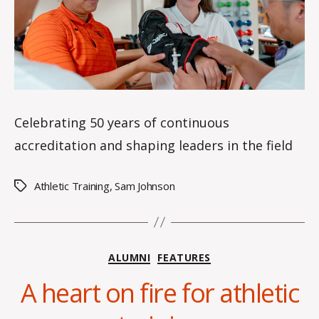
s
Celebrating 50 years of continuous
accreditation and shaping leaders in the field
Athletic Training
,
Sam Johnson
Tags
Categories
ALUMNI
FEATURES
B
y
A heart on fire for athletic
H
a