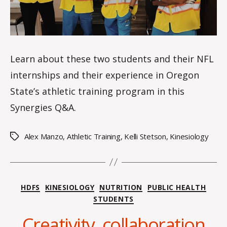
e
Learn about these two students and their NFL
internships and their experience in Oregon
State’s athletic training program in this
Synergies Q&A.
Alex Manzo
,
Athletic Training
,
Kelli Stetson
,
Kinesiology
Tags
Categories
HDFS
KINESIOLOGY
NUTRITION
PUBLIC HEALTH
STUDENTS
B
y
Creativity, collaboration
H