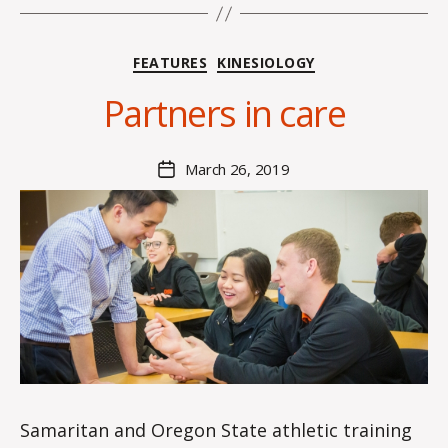
B
y
Categories
FEATURES
KINESIOLOGY
H
a
Partners in care
n
n
a
Post
March 26, 2019
Post
K
author
date
n
o
w
le
s
Samaritan and Oregon State athletic training