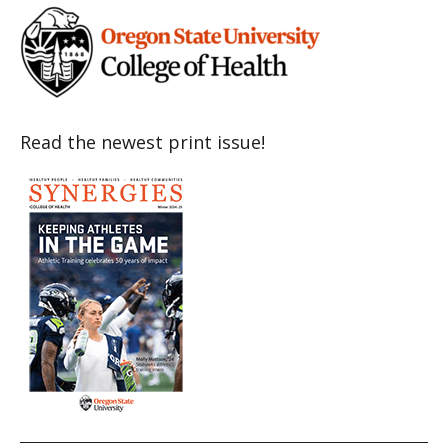
Read the newest print issue!