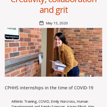
a
and grit
n
n
a
Post
May 15, 2020
Post
K
author
date
n
o
w
le
s
CPHHS internships in the time of COVID-19
Athletic Training
,
COVID
,
Emily Norcross
,
Human
Development and Family Sciences
,
Karen Elliott
,
Kim