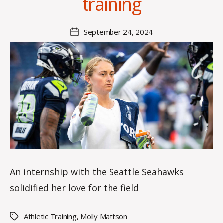
training
n
n
a
Post
September 24, 2024
Post
K
author
date
n
o
w
le
s
An internship with the Seattle Seahawks
solidified her love for the field
Athletic Training
,
Molly Mattson
Tags