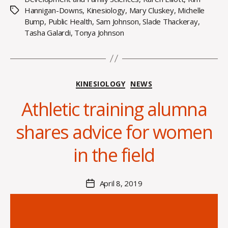
Hannigan-Downs
,
Kinesiology
,
Mary Cluskey
,
Michelle
Tags
Bump
,
Public Health
,
Sam Johnson
,
Slade Thackeray
,
Tasha Galardi
,
Tonya Johnson
Categories
KINESIOLOGY
NEWS
Athletic training alumna
B
y
shares advice for women
H
a
in the field
n
n
a
Post
April 8, 2019
Post
K
author
date
n
o
w