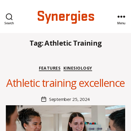
Synergies
Search
Menu
Tag:
Athletic Training
B
y
Categories
FEATURES
KINESIOLOGY
H
a
Athletic training excellence
n
n
a
Post
September 25, 2024
Post
K
author
date
n
o
w
le