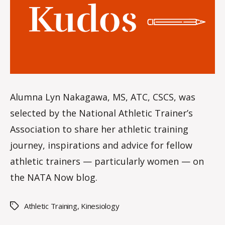
le
s
Alumna Lyn Nakagawa, MS, ATC, CSCS, was
selected by the National Athletic Trainer’s
Association to share her athletic training
journey, inspirations and advice for fellow
athletic trainers — particularly women — on
the NATA Now blog.
Athletic Training
,
Kinesiology
Tags