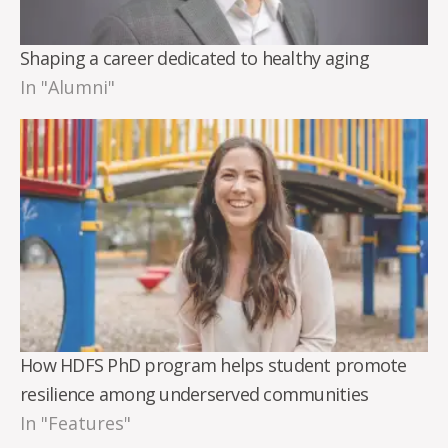
Shaping a career dedicated to healthy aging
In "Alumni"
How HDFS PhD program helps student promote
resilience among underserved communities
In "Features"