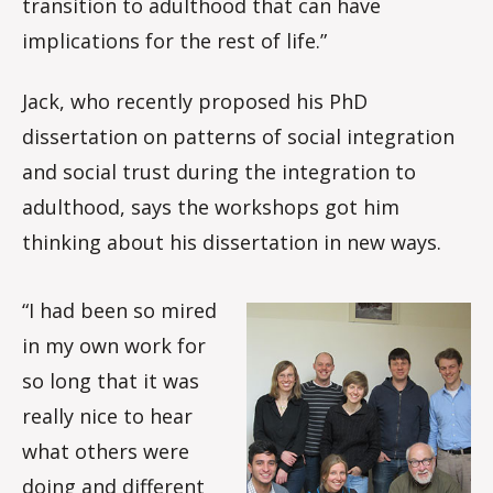
transition to adulthood that can have
implications for the rest of life.”
Jack, who recently proposed his PhD
dissertation on patterns of social integration
and social trust during the integration to
adulthood, says the workshops got him
thinking about his dissertation in new ways.
“I had been so mired
in my own work for
so long that it was
really nice to hear
what others were
doing and different