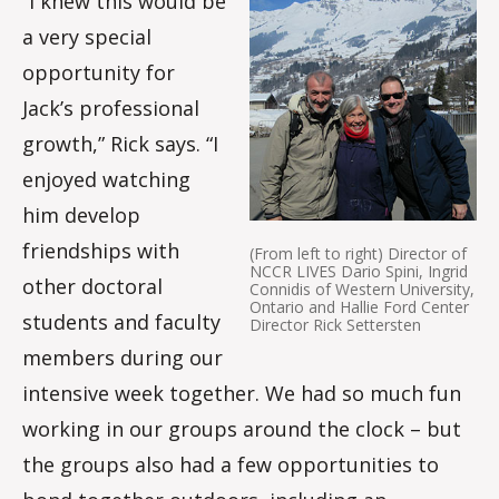
“I knew this would be
a very special
opportunity for
Jack’s professional
growth,” Rick says. “I
enjoyed watching
him develop
friendships with
(From left to right) Director of
NCCR LIVES Dario Spini, Ingrid
other doctoral
Connidis of Western University,
Ontario and Hallie Ford Center
students and faculty
Director Rick Settersten
members during our
intensive week together. We had so much fun
working in our groups around the clock – but
the groups also had a few opportunities to