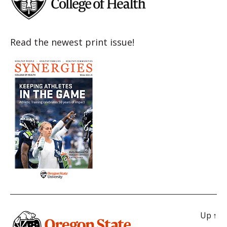
Read the newest print issue!
Up
↑