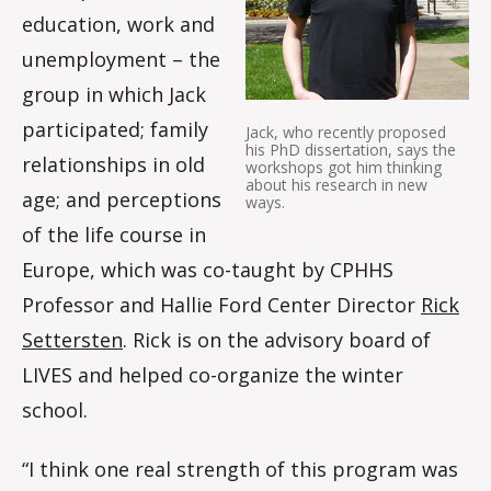
education, work and
unemployment – the
group in which Jack
participated; family
Jack, who recently proposed
his PhD dissertation, says the
relationships in old
workshops got him thinking
about his research in new
age; and perceptions
ways.
of the life course in
Europe, which was co-taught by CPHHS
Professor and Hallie Ford Center Director
Rick
Settersten
. Rick is on the advisory board of
LIVES and helped co-organize the winter
school.
“I think one real strength of this program was