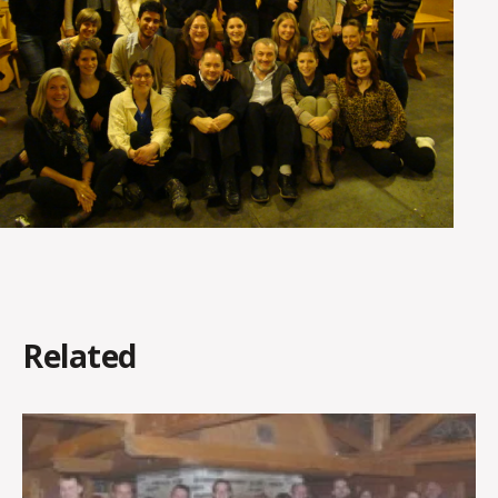
Related