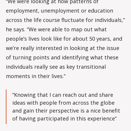
“We were looking at how patterns of
employment, unemployment or education
across the life course fluctuate for individuals,”
he says. “We were able to map out what
people’s lives look like for about 50 years, and
we’re really interested in looking at the issue
of turning points and identifying what these
individuals really see as key transitional
moments in their lives.”
“Knowing that I can reach out and share
ideas with people from across the globe
and gain their perspective is a nice benefit
of having participated in this experience”