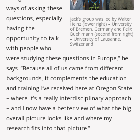
ways of asking these
questions, especially
Jack’s group was led by Walter
Heinz (lower right) – University
having the
of Bremen, Germany and Felix
Buehlmann (second from right)
opportunity to talk
– University of Lausanne,
Switzerland
with people who
were studying these questions in Europe,” he
says. “Because all of us came from different
backgrounds, it complements the education
and training I’ve received here at Oregon State
– where it’s a really interdisciplinary approach
– and I now have a better view of what the big
overall picture looks like and where my
research fits into that picture.”