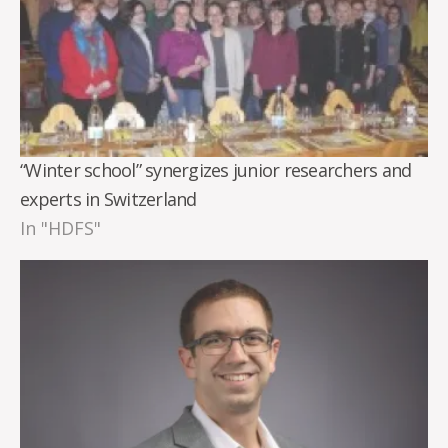
“Winter school” synergizes junior researchers and
experts in Switzerland
In "HDFS"