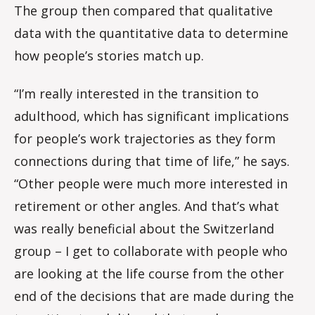
The group then compared that qualitative
data with the quantitative data to determine
how people’s stories match up.
“I’m really interested in the transition to
adulthood, which has significant implications
for people’s work trajectories as they form
connections during that time of life,” he says.
“Other people were much more interested in
retirement or other angles. And that’s what
was really beneficial about the Switzerland
group – I get to collaborate with people who
are looking at the life course from the other
end of the decisions that are made during the