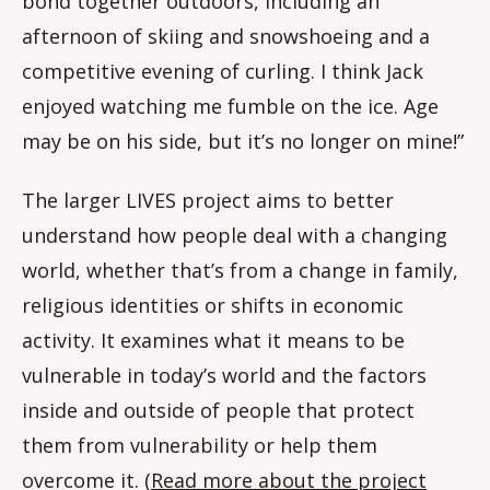
bond together outdoors, including an
afternoon of skiing and snowshoeing and a
competitive evening of curling. I think Jack
enjoyed watching me fumble on the ice. Age
may be on his side, but it’s no longer on mine!”
The larger LIVES project aims to better
understand how people deal with a changing
world, whether that’s from a change in family,
religious identities or shifts in economic
activity. It examines what it means to be
vulnerable in today’s world and the factors
inside and outside of people that protect
them from vulnerability or help them
overcome it. (
Read more about the project