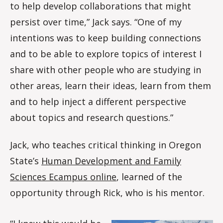
to help develop collaborations that might
persist over time,” Jack says. “One of my
intentions was to keep building connections
and to be able to explore topics of interest I
share with other people who are studying in
other areas, learn their ideas, learn from them
and to help inject a different perspective
about topics and research questions.”
Jack, who teaches critical thinking in Oregon
State’s
Human Development and Family
Sciences Ecampus online
, learned of the
opportunity through Rick, who is his mentor.