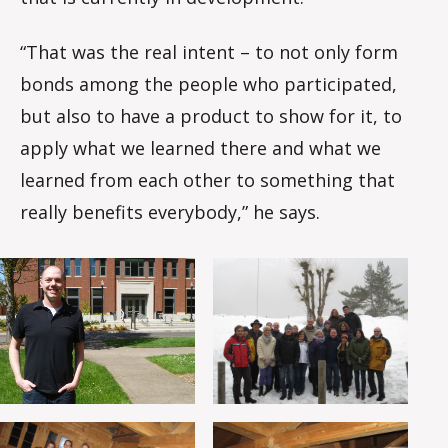
“That was the real intent – to not only form
bonds among the people who participated,
but also to have a product to show for it, to
apply what we learned there and what we
learned from each other to something that
really benefits everybody,” he says.