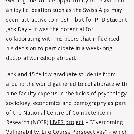
Getting the unique opportunity to research in
an idyllic location such as the Swiss Alps may
seem attractive to most – but for PhD student
Jack Day – it was the potential for
collaborating with his peers that influenced
his decision to participate in a week-long
doctoral workshop abroad.
Jack and 15 fellow graduate students from
around the world gathered to collaborate with
nine faculty experts in the fields of psychology,
sociology, economics and demography as part
of the National Centre of Competence in
Research (NCCR)
LIVES project
– “Overcoming
Vulnerability: Life Course Perspectives” – which