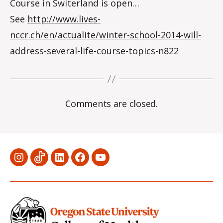
Course in Switerland is open…
See
http://www.lives-
nccr.ch/en/actualite/winter-school-2014-will-
address-several-life-course-topics-n822
Comments are closed.
Menu
Menu
Menu
Menu
Menu
Item
Item
Item
Item
Item