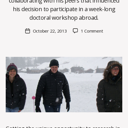
collaborating with his peers that influenced
y
his decision to participate in a week-long
C
O
doctoral workshop abroad.
H
M
Post
on
October 22, 2013
1 Comment
Post
a
author
Connections
date
rc
made
o
abroad
m
enhance
m
HDFS
PhD
candidate’s
research