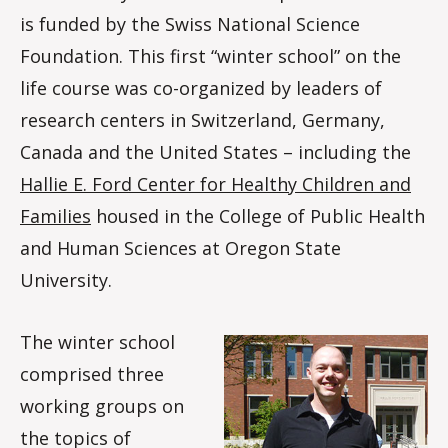
is funded by the Swiss National Science
Foundation. This first “winter school” on the
life course was co-organized by leaders of
research centers in Switzerland, Germany,
Canada and the United States – including the
Hallie E. Ford Center for Healthy Children and
Families
housed in the College of Public Health
and Human Sciences at Oregon State
University.
The winter school
comprised three
working groups on
the topics of