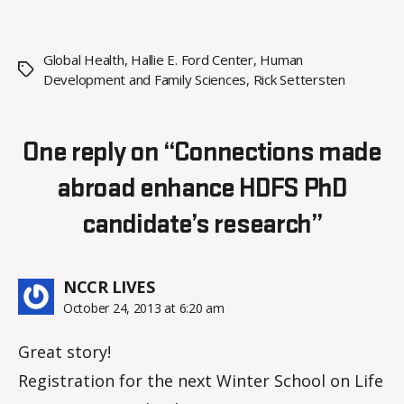
Global Health
,
Hallie E. Ford Center
,
Human
Tags
Development and Family Sciences
,
Rick Settersten
One reply on “Connections made
abroad enhance HDFS PhD
candidate’s research”
says:
NCCR LIVES
October 24, 2013 at 6:20 am
Great story!
Registration for the next Winter School on Life