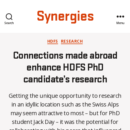
Synergies
Search
Menu
Categories
HDFS
RESEARCH
Connections made abroad
enhance HDFS PhD
candidate’s research
Getting the unique opportunity to research
in an idyllic location such as the Swiss Alps
may seem attractive to most – but for PhD
student Jack Day – it was the potential for
B