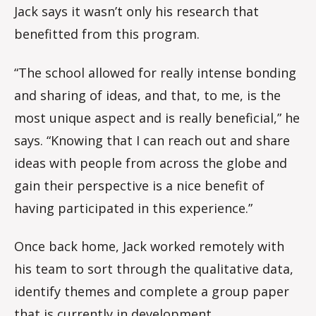
Jack says it wasn’t only his research that
benefitted from this program.
“The school allowed for really intense bonding
and sharing of ideas, and that, to me, is the
most unique aspect and is really beneficial,” he
says. “Knowing that I can reach out and share
ideas with people from across the globe and
gain their perspective is a nice benefit of
having participated in this experience.”
Once back home, Jack worked remotely with
his team to sort through the qualitative data,
identify themes and complete a group paper
that is currently in development.