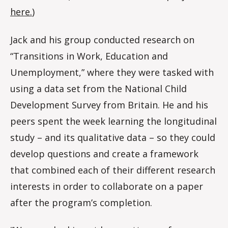
here.
)
Jack and his group conducted research on
“Transitions in Work, Education and
Unemployment,” where they were tasked with
using a data set from the National Child
Development Survey from Britain. He and his
peers spent the week learning the longitudinal
study – and its qualitative data – so they could
develop questions and create a framework
that combined each of their different research
interests in order to collaborate on a paper
after the program’s completion.