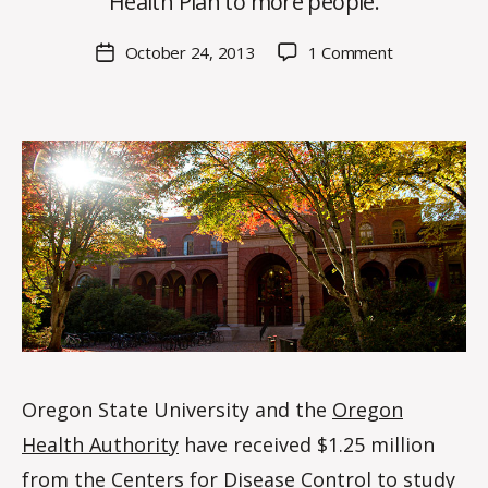
Health Plan to more people.
H
M
Post
on
October 24, 2013
1 Comment
Post
a
author
OSU
date
rc
receives
o
$1.25
m
million
m
CDC
grant
to
study
Medicaid
expansion
in
Oregon
Oregon State University and the
Oregon
Health Authority
have received $1.25 million
from the
Centers for Disease Control
to study