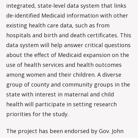
integrated, state-level data system that links
de-identified Medicaid information with other
existing health care data, such as from
hospitals and birth and death certificates. This
data system will help answer critical questions
about the effect of Medicaid expansion on the
use of health services and health outcomes
among women and their children. A diverse
group of county and community groups in the
state with interest in maternal and child
health will participate in setting research
priorities for the study.
The project has been endorsed by Gov. John