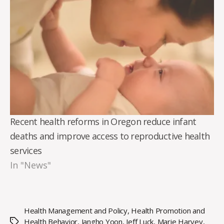
Recent health reforms in Oregon reduce infant
deaths and improve access to reproductive health
services
In "News"
Health Management and Policy
,
Health Promotion and
Health Behavior
,
Jangho Yoon
,
Jeff Luck
,
Marie Harvey
,
Tags