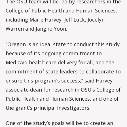
The OSU team will be led by researchers in the
College of Public Health and Human Sciences,
including
Marie Harvey
,
Jeff Luck
, Jocelyn
Warren and Jangho Yoon.
“Oregon is an ideal state to conduct this study
because of its ongoing commitment to
Medicaid health care delivery for all, and the
commitment of state leaders to collaborate to
ensure this program’s success,” said Harvey,
associate dean for research in OSU’s College of
Public Health and Human Sciences, and one of
the grant’s principal investigators.
One of the study’s goals will be to create an