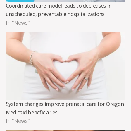
Coordinated care model leads to decreases in
unscheduled, preventable hospitalizations
In "News"
System changes improve prenatal care for Oregon
Medicaid beneficiaries
In "News"