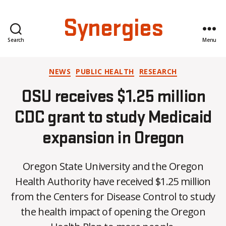
Synergies
Search
Menu
Categories
NEWS
PUBLIC HEALTH
RESEARCH
OSU receives $1.25 million
CDC grant to study Medicaid
expansion in Oregon
Oregon State University and the Oregon
Health Authority have received $1.25 million
B
from the Centers for Disease Control to study
y
the health impact of opening the Oregon
C
O