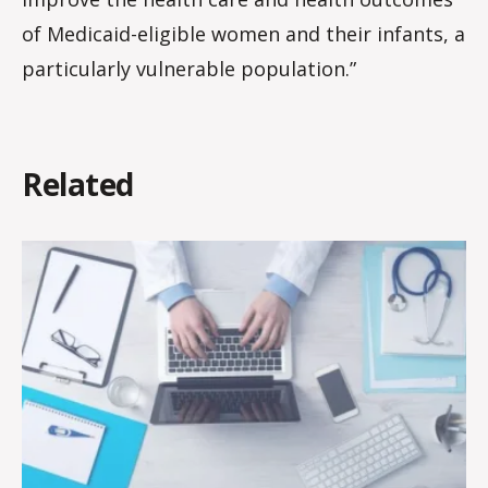
of Medicaid-eligible women and their infants, a
particularly vulnerable population.”
Related