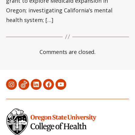
grant to explore Medicaid expansion in
Oregon; investigating California’s mental
health system; […]
Comments are closed.
Menu
Menu
Menu
Menu
Menu
Item
Item
Item
Item
Item