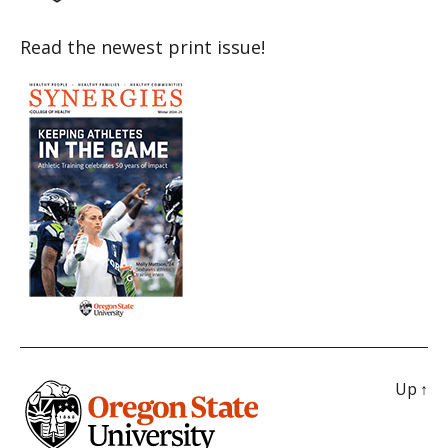
Read the newest print issue!
Up
↑