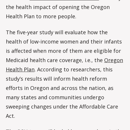
the health impact of opening the Oregon
Health Plan to more people.
The five-year study will evaluate how the
health of low-income women and their infants
is affected when more of them are eligible for
Medicaid health care coverage, i.e., the
Oregon
Health Plan
. According to researchers, this
study’s results will inform health reform
efforts in Oregon and across the nation, as
many states and communities undergo
sweeping changes under the Affordable Care
Act.