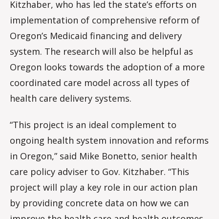
Kitzhaber, who has led the state’s efforts on
implementation of comprehensive reform of
Oregon’s Medicaid financing and delivery
system. The research will also be helpful as
Oregon looks towards the adoption of a more
coordinated care model across all types of
health care delivery systems.
“This project is an ideal complement to
ongoing health system innovation and reforms
in Oregon,” said Mike Bonetto, senior health
care policy adviser to Gov. Kitzhaber. “This
project will play a key role in our action plan
by providing concrete data on how we can
improve the health care and health outcomes