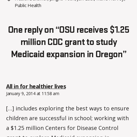
Public Health
One reply on “OSU receives $1.25
million CDC grant to study
Medicaid expansion in Oregon”
says:
All in for healthier lives
January 9, 2014 at 11:58 am
[…] includes exploring the best ways to ensure
children are successful in school; working with
a $1.25 million Centers for Disease Control