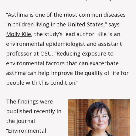
“Asthma is one of the most common diseases
in children living in the United States,” says
Molly Kile
, the study’s lead author. Kile is an
environmental epidemiologist and assistant
professor at OSU. “Reducing exposure to
environmental factors that can exacerbate
asthma can help improve the quality of life for
people with this condition.”
The findings were
published recently in
the journal
“Environmental