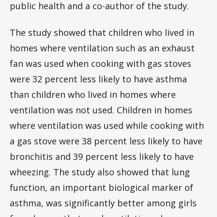
public health and a co-author of the study.
The study showed that children who lived in
homes where ventilation such as an exhaust
fan was used when cooking with gas stoves
were 32 percent less likely to have asthma
than children who lived in homes where
ventilation was not used. Children in homes
where ventilation was used while cooking with
a gas stove were 38 percent less likely to have
bronchitis and 39 percent less likely to have
wheezing. The study also showed that lung
function, an important biological marker of
asthma, was significantly better among girls