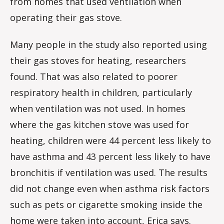
from homes that used ventilation when
operating their gas stove.
Many people in the study also reported using
their gas stoves for heating, researchers
found. That was also related to poorer
respiratory health in children, particularly
when ventilation was not used. In homes
where the gas kitchen stove was used for
heating, children were 44 percent less likely to
have asthma and 43 percent less likely to have
bronchitis if ventilation was used. The results
did not change even when asthma risk factors
such as pets or cigarette smoking inside the
home were taken into account, Erica says.