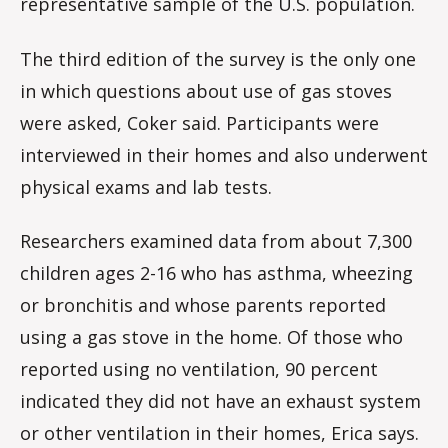
representative sample of the U.S. population.
The third edition of the survey is the only one
in which questions about use of gas stoves
were asked, Coker said. Participants were
interviewed in their homes and also underwent
physical exams and lab tests.
Researchers examined data from about 7,300
children ages 2-16 who has asthma, wheezing
or bronchitis and whose parents reported
using a gas stove in the home. Of those who
reported using no ventilation, 90 percent
indicated they did not have an exhaust system
or other ventilation in their homes, Erica says.