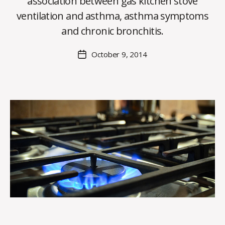
association between gas kitchen stove
y
ventilation and asthma, asthma symptoms
C
O
and chronic bronchitis.
H
M
Post
October 9, 2014
Post
a
author
date
rc
o
m
m