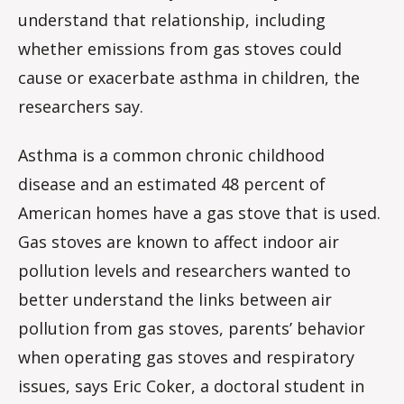
understand that relationship, including
whether emissions from gas stoves could
cause or exacerbate asthma in children, the
researchers say.
Asthma is a common chronic childhood
disease and an estimated 48 percent of
American homes have a gas stove that is used.
Gas stoves are known to affect indoor air
pollution levels and researchers wanted to
better understand the links between air
pollution from gas stoves, parents’ behavior
when operating gas stoves and respiratory
issues, says Eric Coker, a doctoral student in