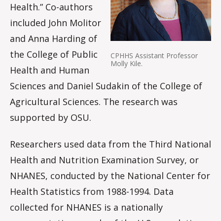
Health.” Co-authors
included John Molitor
and Anna Harding of
the College of Public
CPHHS Assistant Professor
Molly Kile.
Health and Human
Sciences and Daniel Sudakin of the College of
Agricultural Sciences. The research was
supported by OSU.
Researchers used data from the Third National
Health and Nutrition Examination Survey, or
NHANES, conducted by the National Center for
Health Statistics from 1988-1994. Data
collected for NHANES is a nationally