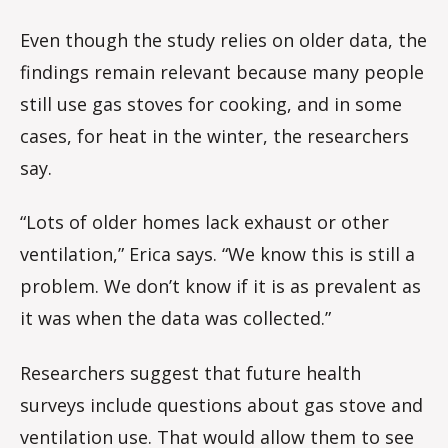
Even though the study relies on older data, the
findings remain relevant because many people
still use gas stoves for cooking, and in some
cases, for heat in the winter, the researchers
say.
“Lots of older homes lack exhaust or other
ventilation,” Erica says. “We know this is still a
problem. We don’t know if it is as prevalent as
it was when the data was collected.”
Researchers suggest that future health
surveys include questions about gas stove and
ventilation use. That would allow them to see