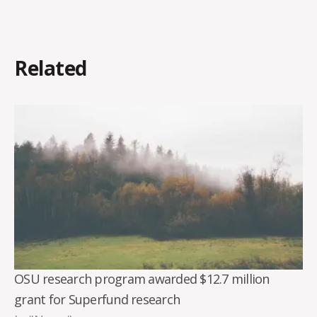
Related
OSU research program awarded $12.7 million
grant for Superfund research