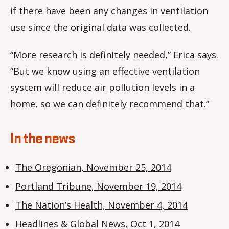
if there have been any changes in ventilation
use since the original data was collected.
“More research is definitely needed,” Erica says.
“But we know using an effective ventilation
system will reduce air pollution levels in a
home, so we can definitely recommend that.”
In the news
The Oregonian, November 25, 2014
Portland Tribune, November 19, 2014
The Nation’s Health, November 4, 2014
Headlines & Global News, Oct 1, 2014