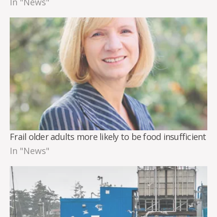
In "News"
Frail older adults more likely to be food insufficient
In "News"