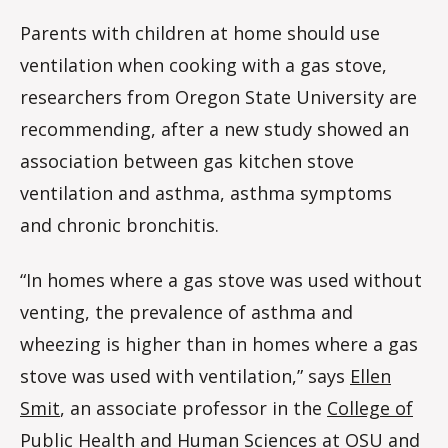
Parents with children at home should use
ventilation when cooking with a gas stove,
researchers from Oregon State University are
recommending, after a new study showed an
association between gas kitchen stove
ventilation and asthma, asthma symptoms
and chronic bronchitis.
“In homes where a gas stove was used without
venting, the prevalence of asthma and
wheezing is higher than in homes where a gas
stove was used with ventilation,” says
Ellen
Smit
, an associate professor in the
College of
Public Health and Human Sciences
at OSU and