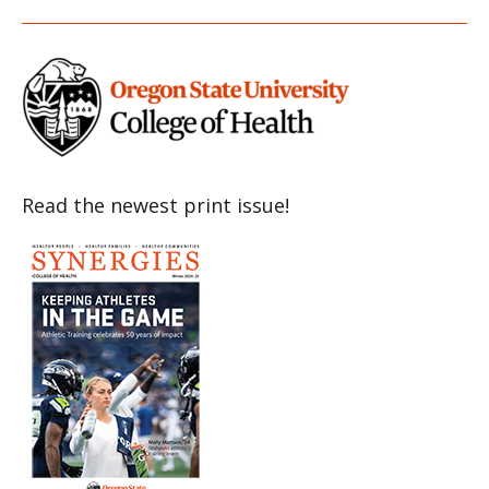
Item
Item
Item
Item
Item
Read the newest print issue!