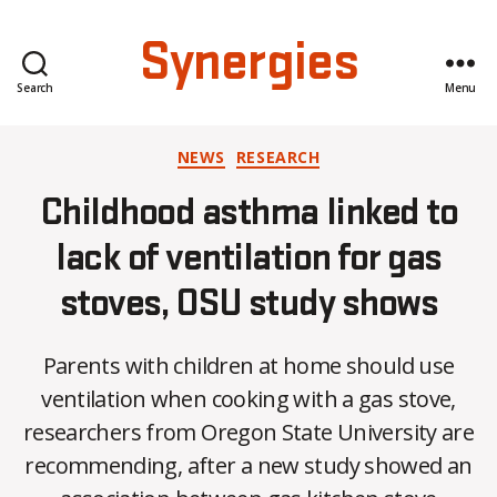
Synergies
Search
Menu
Categories
NEWS
RESEARCH
Childhood asthma linked to
lack of ventilation for gas
stoves, OSU study shows
Parents with children at home should use
ventilation when cooking with a gas stove,
researchers from Oregon State University are
recommending, after a new study showed an
B