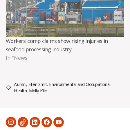
Workers’ comp claims show rising injuries in
seafood processing industry
In "News"
Alumni
,
Ellen Smit
,
Environmental and Occupational
Tags
Health
,
Molly Kile
Menu
Menu
Menu
Menu
Menu