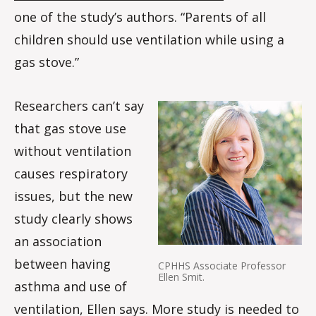
one of the study’s authors. “Parents of all
children should use ventilation while using a
gas stove.”
Researchers can’t say
that gas stove use
without ventilation
causes respiratory
issues, but the new
study clearly shows
an association
between having
CPHHS Associate Professor
Ellen Smit.
asthma and use of
ventilation, Ellen says. More study is needed to