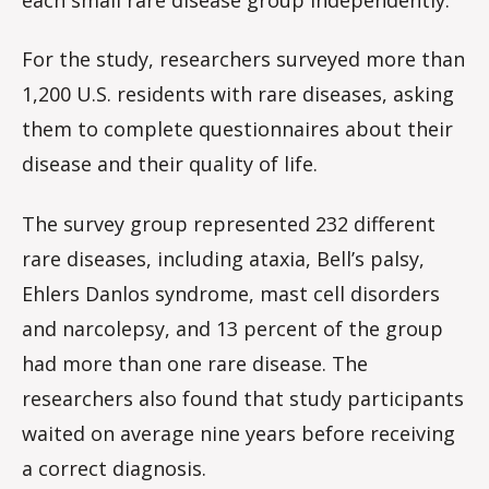
For the study, researchers surveyed more than
1,200 U.S. residents with rare diseases, asking
them to complete questionnaires about their
disease and their quality of life.
The survey group represented 232 different
rare diseases, including ataxia, Bell’s palsy,
Ehlers Danlos syndrome, mast cell disorders
and narcolepsy, and 13 percent of the group
had more than one rare disease. The
researchers also found that study participants
waited on average nine years before receiving
a correct diagnosis.