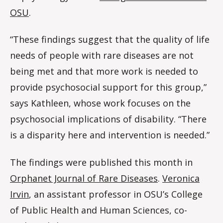
OSU
.
“These findings suggest that the quality of life
needs of people with rare diseases are not
being met and that more work is needed to
provide psychosocial support for this group,”
says Kathleen, whose work focuses on the
psychosocial implications of disability. “There
is a disparity here and intervention is needed.”
The findings were published this month in
Orphanet Journal of Rare Diseases
.
Veronica
Irvin
, an assistant professor in OSU’s College
of Public Health and Human Sciences, co-