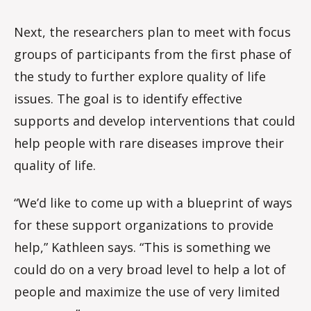
Next, the researchers plan to meet with focus
groups of participants from the first phase of
the study to further explore quality of life
issues. The goal is to identify effective
supports and develop interventions that could
help people with rare diseases improve their
quality of life.
“We’d like to come up with a blueprint of ways
for these support organizations to provide
help,” Kathleen says. “This is something we
could do on a very broad level to help a lot of
people and maximize the use of very limited