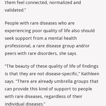
them feel connected, normalized and
validated.”
People with rare diseases who are
experiencing poor quality of life also should
seek support from a mental health
professional, a rare disease group and/or
peers with rare disorders, she says.
“The beauty of these quality of life of findings
is that they are not disease-specific,” Kathleen
says. “There are already umbrella groups that
can provide this kind of support to people
with rare diseases, regardless of their
individual diseases.”