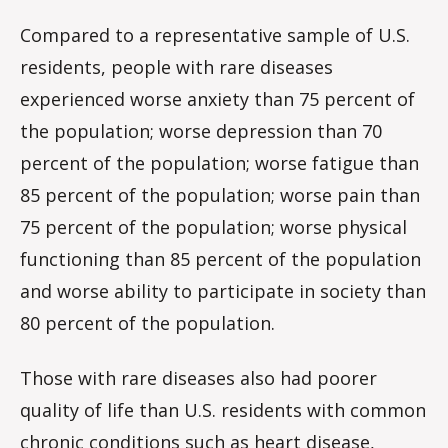
Compared to a representative sample of U.S.
residents, people with rare diseases
experienced worse anxiety than 75 percent of
the population; worse depression than 70
percent of the population; worse fatigue than
85 percent of the population; worse pain than
75 percent of the population; worse physical
functioning than 85 percent of the population
and worse ability to participate in society than
80 percent of the population.
Those with rare diseases also had poorer
quality of life than U.S. residents with common
chronic conditions such as heart disease,