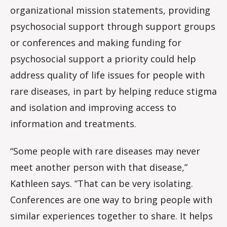
organizational mission statements, providing
psychosocial support through support groups
or conferences and making funding for
psychosocial support a priority could help
address quality of life issues for people with
rare diseases, in part by helping reduce stigma
and isolation and improving access to
information and treatments.
“Some people with rare diseases may never
meet another person with that disease,”
Kathleen says. “That can be very isolating.
Conferences are one way to bring people with
similar experiences together to share. It helps