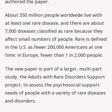
authored the paper.
About 350 million people worldwide live with
at least one rare disease, and there are about
7,000 diseases classified as rare because they
affect small numbers of people. Rare is defined
in the U.S. as fewer 200,000 Americans at one
time; in Europe, fewer than 1 in 2,000 people.
The new paper is part of a larger, multi-part
study, the Adults with Rare Disorders Support
project, to assess the psychosocial support
needs of people with a variety of rare diseases
and disorders.