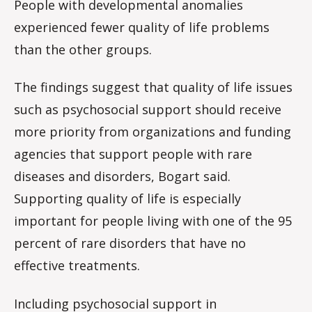
People with developmental anomalies
experienced fewer quality of life problems
than the other groups.
The findings suggest that quality of life issues
such as psychosocial support should receive
more priority from organizations and funding
agencies that support people with rare
diseases and disorders, Bogart said.
Supporting quality of life is especially
important for people living with one of the 95
percent of rare disorders that have no
effective treatments.
Including psychosocial support in