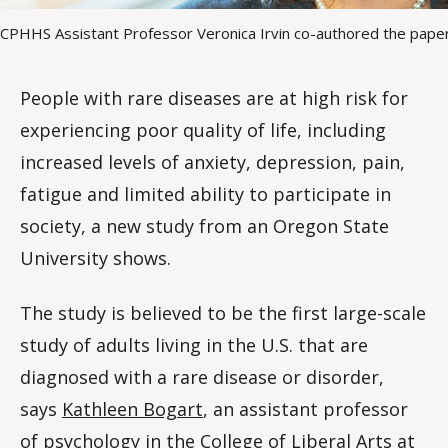
CPHHS Assistant Professor Veronica Irvin co-authored the pape
People with rare diseases are at high risk for
experiencing poor quality of life, including
increased levels of anxiety, depression, pain,
fatigue and limited ability to participate in
society, a new study from an Oregon State
University shows.
The study is believed to be the first large-scale
study of adults living in the U.S. that are
diagnosed with a rare disease or disorder,
says
Kathleen Bogart
, an assistant professor
of psychology in the
College of Liberal Arts at