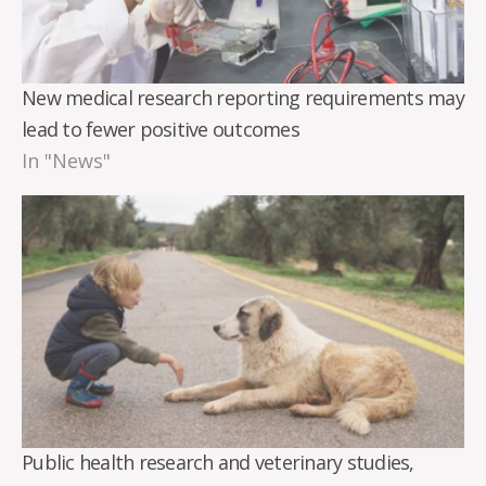
New medical research reporting requirements may
lead to fewer positive outcomes
In "News"
Public health research and veterinary studies,