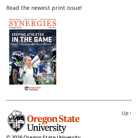
Read the newest print issue!
Up
↑
© 2026 Oregon State University