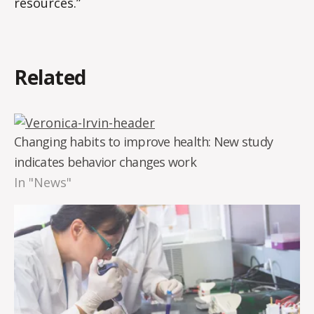
resources.”
Related
Changing habits to improve health: New study
indicates behavior changes work
In "News"