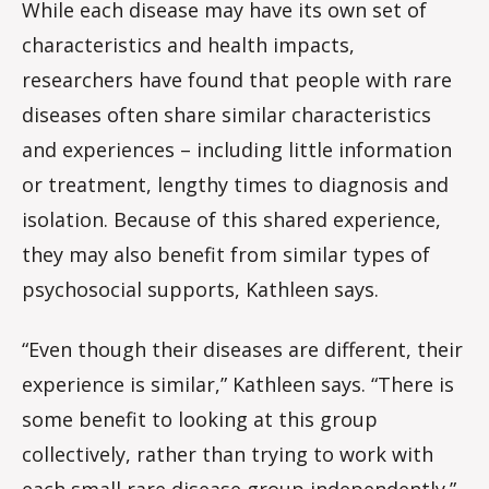
While each disease may have its own set of
characteristics and health impacts,
researchers have found that people with rare
diseases often share similar characteristics
and experiences – including little information
or treatment, lengthy times to diagnosis and
isolation. Because of this shared experience,
they may also benefit from similar types of
psychosocial supports, Kathleen says.
“Even though their diseases are different, their
experience is similar,” Kathleen says. “There is
some benefit to looking at this group
collectively, rather than trying to work with
each small rare disease group independently.”