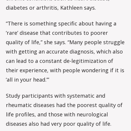
diabetes or arthritis, Kathleen says.
“There is something specific about having a
‘rare’ disease that contributes to poorer
quality of life,” she says. “Many people struggle
with getting an accurate diagnosis, which also
can lead to a constant de-legitimization of
their experience, with people wondering if it is
‘all in your head.’”
Study participants with systematic and
rheumatic diseases had the poorest quality of
life profiles, and those with neurological
diseases also had very poor quality of life.