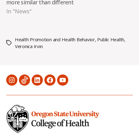
more similar than different
In "News"
Health Promotion and Health Behavior
,
Public Health
,
Tags
Veronica Irvin
Menu
Menu
Menu
Menu
Menu
Item
Item
Item
Item
Item