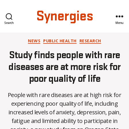
Synergies
Search
Menu
Categories
NEWS
PUBLIC HEALTH
RESEARCH
Study finds people with rare
diseases are at more risk for
poor quality of life
People with rare diseases are at high risk for
experiencing poor quality of life, including
increased levels of anxiety, depression, pain,
B
fatigue and limited ability to participate in
y