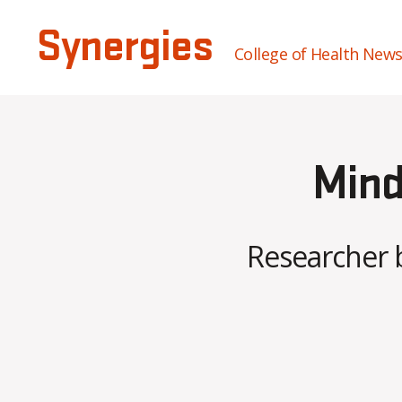
Synergies
College of Health New
Mind
Researcher 