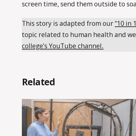
screen time, send them outside to so
This story is adapted from our
“10 in 
topic related to human health and we
college’s YouTube channel.
Related