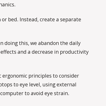
hanics.
 or bed. Instead, create a separate
 doing this, we abandon the daily
effects and a decrease in productivity
t ergonomic principles to consider
tops to eye level, using external
computer to avoid eye strain.