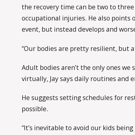
the recovery time can be two to three
occupational injuries. He also points
event, but instead develops and wors
“Our bodies are pretty resilient, but a
Adult bodies aren’t the only ones we 
virtually, Jay says daily routines and
He suggests setting schedules for re
possible.
“It’s inevitable to avoid our kids bei