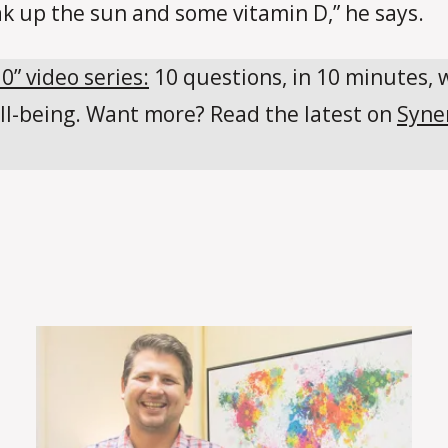
ak up the sun and some vitamin D,” he says.
10” video series:
10 questions, in 10 minutes, 
ll-being. Want more? Read the latest on
Syne