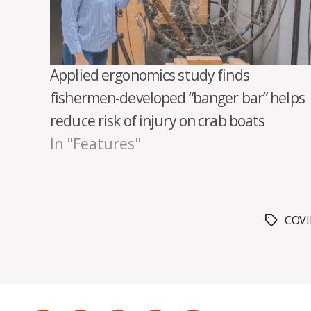
Applied ergonomics study finds
fishermen-developed “banger bar” helps
reduce risk of injury on crab boats
In "Features"
COV
Tags