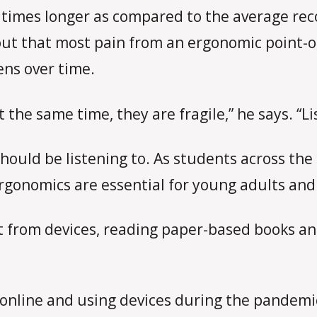
 times longer as compared to the average reco
 out that most pain from an ergonomic point-o
ens over time.
t the same time, they are fragile,” he says. “L
should be listening to. As students across th
 ergonomics are essential for young adults and
st from devices, reading paper-based books a
ng online and using devices during the pandemi