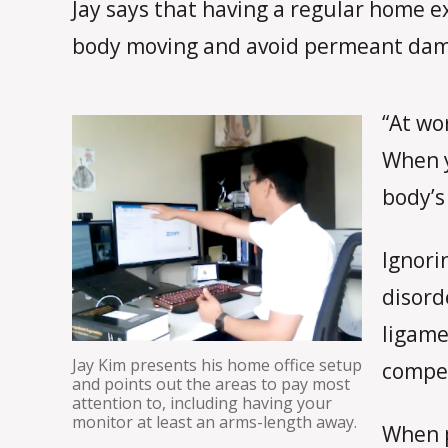
Jay says that having a regular home e
body moving and avoid permeant dam
“At wo
When y
body’s
Ignori
disord
ligame
Jay Kim presents his home office setup
compen
and points out the areas to pay most
attention to, including having your
monitor at least an arms-length away.
When p