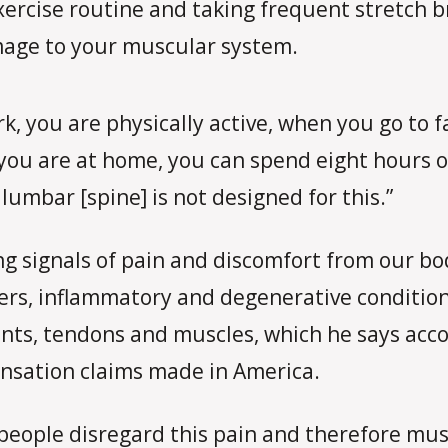
xercise routine and taking frequent stretch b
age to your muscular system.
rk, you are physically active, when you go to 
ou are at home, you can spend eight hours or
 lumbar [spine] is not designed for this.”
ng signals of pain and discomfort from our b
ers, inflammatory and degenerative conditions 
nts, tendons and muscles, which he says acco
sation claims made in America.
eople disregard this pain and therefore mus