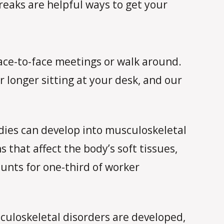
reaks are helpful ways to get your
face-to-face meetings or walk around.
 longer sitting at your desk, and our
odies can develop into musculoskeletal
that affect the body’s soft tissues,
unts for one-third of worker
culoskeletal disorders are developed,