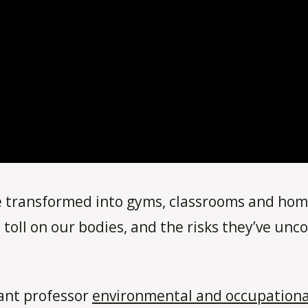
transformed into gyms, classrooms and home
 toll on our bodies, and the risks they’ve un
tant professor
environmental and occupationa