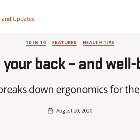
s and Updates
Categories
10 IN 10
FEATURES
HEALTH TIPS
B
y
 your back – and well-
A
l
e
x
breaks down ergonomics for the
i
s
C
Post
August 20, 2020
Post
r
author
date
o
i
s