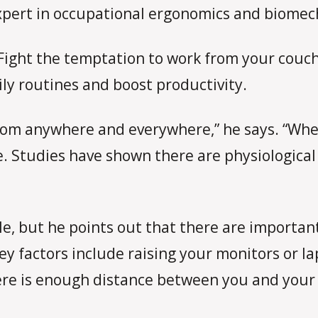
pert in occupational ergonomics and biomec
 Fight the temptation to work from your couch
ily routines and boost productivity.
om anywhere and everywhere,” he says. “When
e. Studies have shown there are physiological 
le, but he points out that there are importan
 factors include raising your monitors or lap
re is enough distance between you and your 