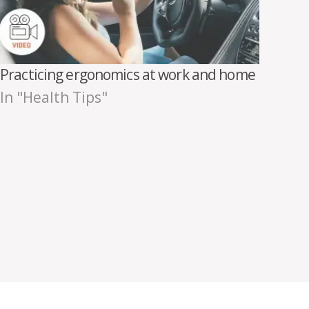
Practicing ergonomics at work and home
In "Health Tips"