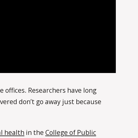
 offices. Researchers have long
covered don’t go away just because
l health
in the
College of Public