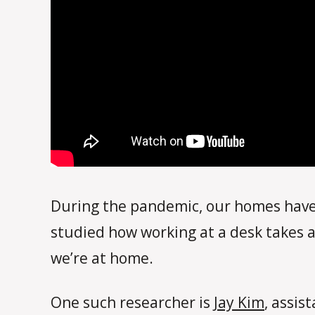
During the pandemic, our homes have 
studied how working at a desk takes a
we’re at home.
One such researcher is
Jay Kim
, assis