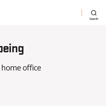
Search
being
 home office