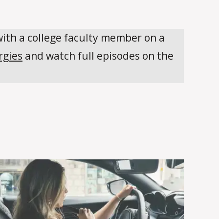
with a college faculty member on a
rgies
and watch full episodes on the