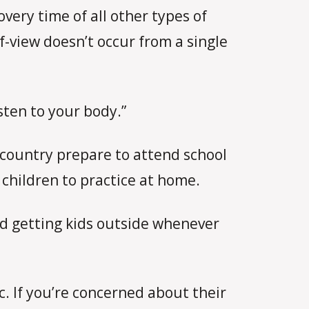
very time of all other types of
f-view doesn’t occur from a single
isten to your body.”
e country prepare to attend school
 children to practice at home.
nd getting kids outside whenever
c. If you’re concerned about their