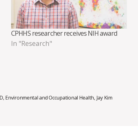
CPHHS researcher receives NIH award
In "Research"
ID
,
Environmental and Occupational Health
,
Jay Kim