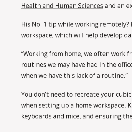
Health and Human Sciences
and an ex
His No. 1 tip while working remotely?
workspace, which will help develop da
“Working from home, we often work fr
routines we may have had in the offic
when we have this lack of a routine.”
You don’t need to recreate your cubic
when setting up a home workspace. Key
keyboards and mice, and ensuring the