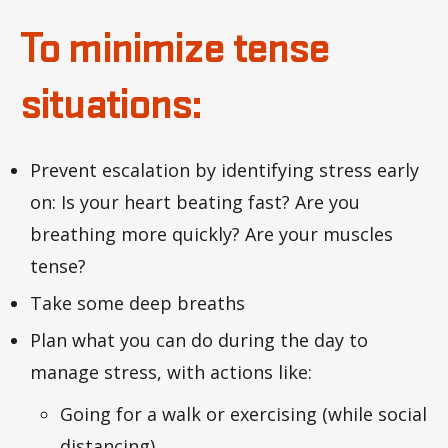
To minimize tense
situations:
Prevent escalation by identifying stress early
on: Is your heart beating fast? Are you
breathing more quickly? Are your muscles
tense?
Take some deep breaths
Plan what you can do during the day to
manage stress, with actions like:
Going for a walk or exercising (while social
distancing)