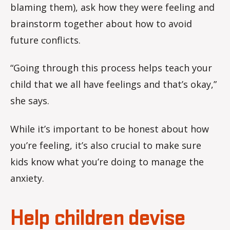
blaming them), ask how they were feeling and
brainstorm together about how to avoid
future conflicts.
“Going through this process helps teach your
child that we all have feelings and that’s okay,”
she says.
While it’s important to be honest about how
you’re feeling, it’s also crucial to make sure
kids know what you’re doing to manage the
anxiety.
Help children devise