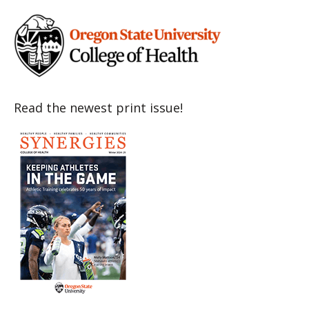
Read the newest print issue!