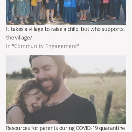
It takes a village to raise a child, but who supports
the village?
In "Community Engagement"
Resources for parents during COVID-19 quarantine