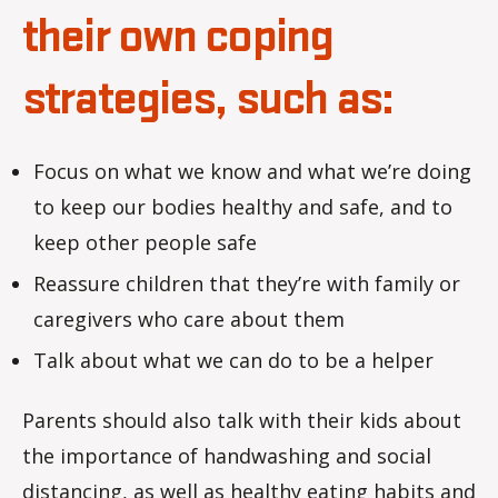
their own coping
strategies, such as:
Focus on what we know and what we’re doing
to keep our bodies healthy and safe, and to
keep other people safe
Reassure children that they’re with family or
caregivers who care about them
Talk about what we can do to be a helper
Parents should also talk with their kids about
the importance of handwashing and social
distancing, as well as healthy eating habits and