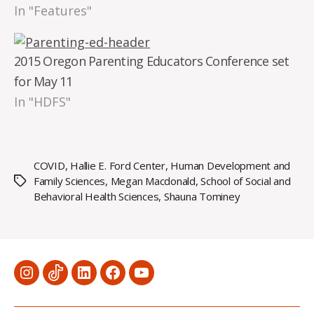
In "Features"
2015 Oregon Parenting Educators Conference set
for May 11
In "HDFS"
COVID
,
Hallie E. Ford Center
,
Human Development and
Family Sciences
,
Megan Macdonald
,
School of Social and
Tags
Behavioral Health Sciences
,
Shauna Tominey
Menu
Menu
Menu
Menu
Menu
Item
Item
Item
Item
Item