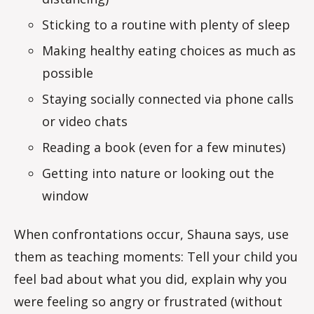
Sticking to a routine with plenty of sleep
Making healthy eating choices as much as
possible
Staying socially connected via phone calls
or video chats
Reading a book (even for a few minutes)
Getting into nature or looking out the
window
When confrontations occur, Shauna says, use
them as teaching moments: Tell your child you
feel bad about what you did, explain why you
were feeling so angry or frustrated (without