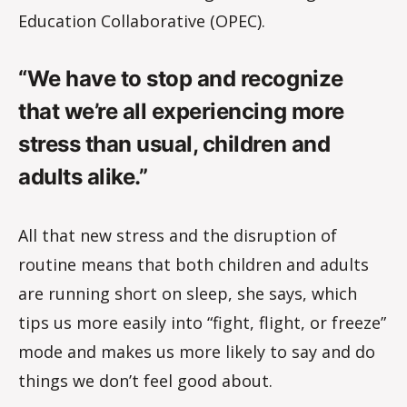
Education Collaborative (OPEC).
“We have to stop and recognize
that we’re all experiencing more
stress than usual, children and
adults alike.”
All that new stress and the disruption of
routine means that both children and adults
are running short on sleep, she says, which
tips us more easily into “fight, flight, or freeze”
mode and makes us more likely to say and do
things we don’t feel good about.