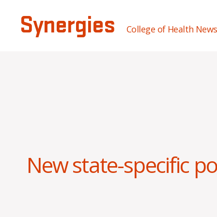
Synergies
College of Health New
New state-specific p