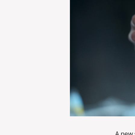
A new 