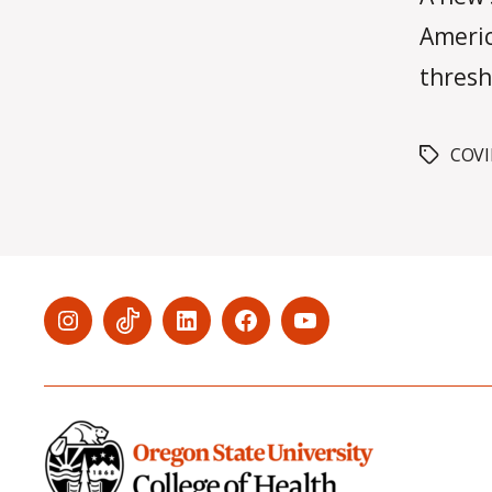
Americ
thresh
COV
Tags
Menu
Menu
Menu
Menu
Menu
Item
Item
Item
Item
Item