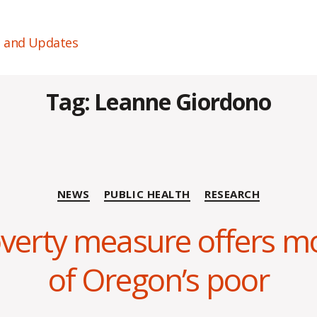
s and Updates
Tag:
Leanne Giordono
Categories
NEWS
PUBLIC HEALTH
RESEARCH
overty measure offers m
B
y
of Oregon’s poor
C
O
H