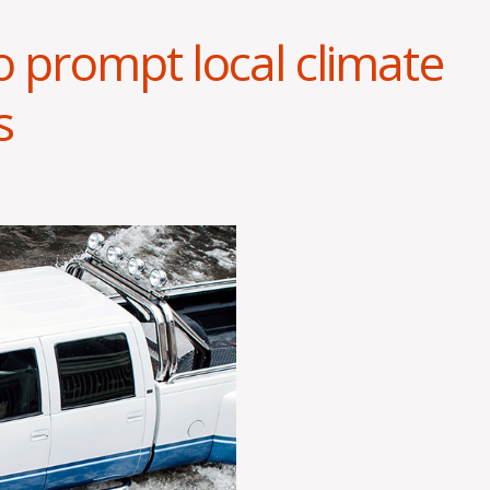
o prompt local climate
s