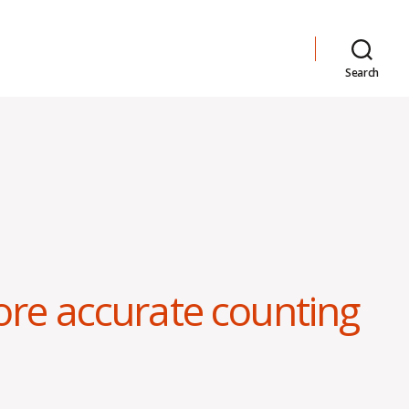
Search
ore accurate counting