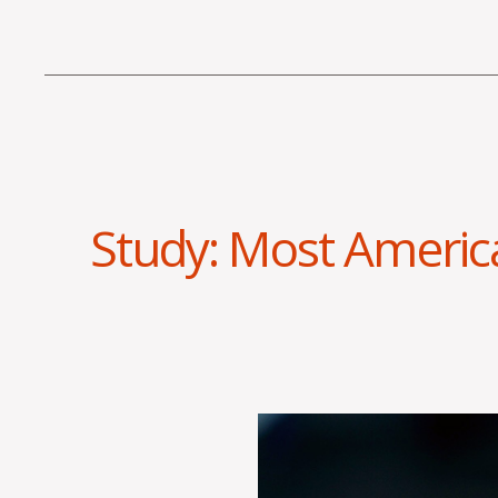
Study: Most Americ