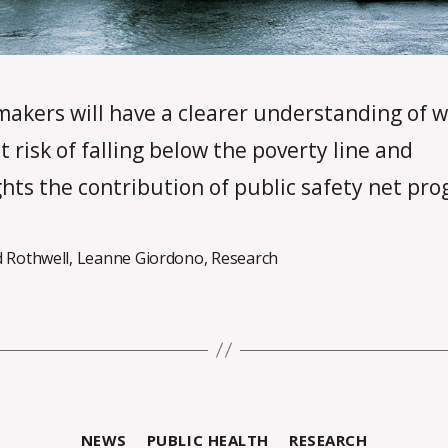
makers will have a clearer understanding of w
t risk of falling below the poverty line and
ghts the contribution of public safety net pr
d Rothwell
,
Leanne Giordono
,
Research
B
Categories
NEWS
PUBLIC HEALTH
RESEARCH