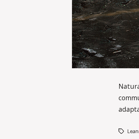
Natura
commun
adapta
Lean
Tags