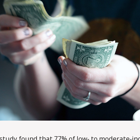
d
a
l
e
study found that 77% of low- to moderate-i