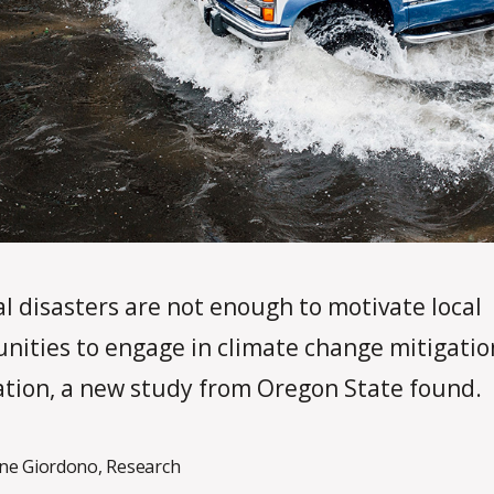
l disasters are not enough to motivate local
ities to engage in climate change mitigatio
tion, a new study from Oregon State found.
ne Giordono
,
Research