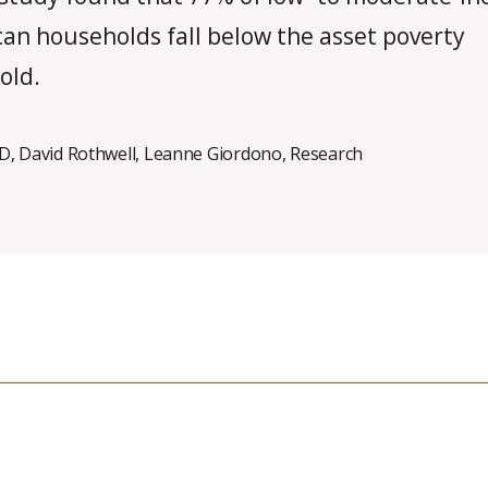
an households fall below the asset poverty
old.
ID
,
David Rothwell
,
Leanne Giordono
,
Research