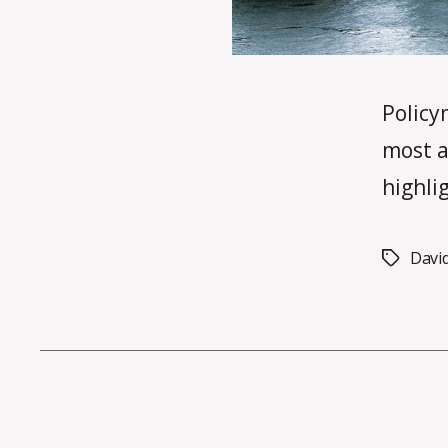
Policy
most a
highli
Davi
Tags