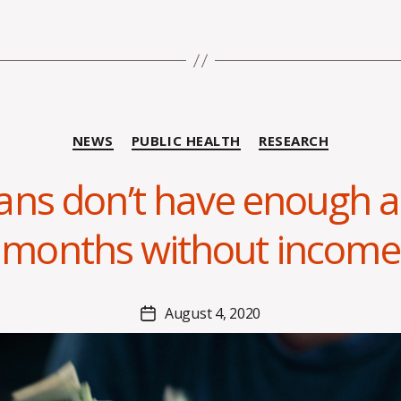
B
Categories
NEWS
PUBLIC HEALTH
RESEARCH
y
A
ans don’t have enough as
l
e
months without income
x
i
s
C
Post
August 4, 2020
Post
r
author
date
o
i
s