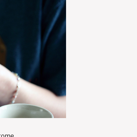
ncome