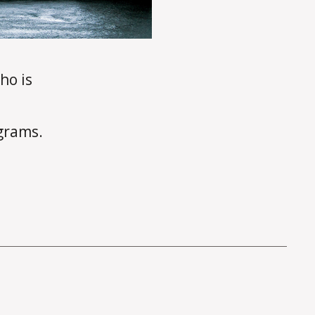
ho is
ograms.