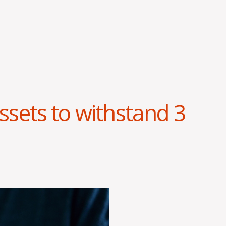
sets to withstand 3