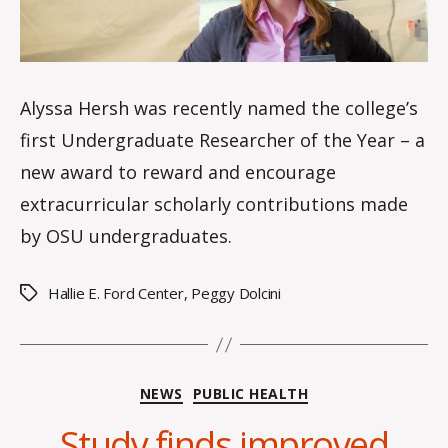
of
the
Year
Alyssa Hersh was recently named the college’s
first Undergraduate Researcher of the Year – a
new award to reward and encourage
extracurricular scholarly contributions made
by OSU undergraduates.
Hallie E. Ford Center
,
Peggy Dolcini
Tags
Categories
NEWS
PUBLIC HEALTH
Study finds improved