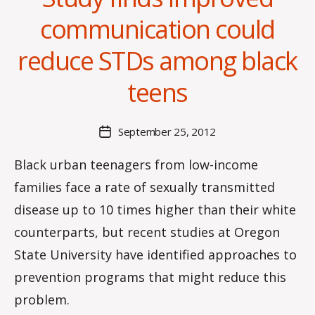
communication could
B
reduce STDs among black
y
C
teens
O
H
M
Post
September 25, 2012
Post
a
author
date
rc
Black urban teenagers from low-income
o
families face a rate of sexually transmitted
m
m
disease up to 10 times higher than their white
counterparts, but recent studies at Oregon
State University have identified approaches to
prevention programs that might reduce this
problem.