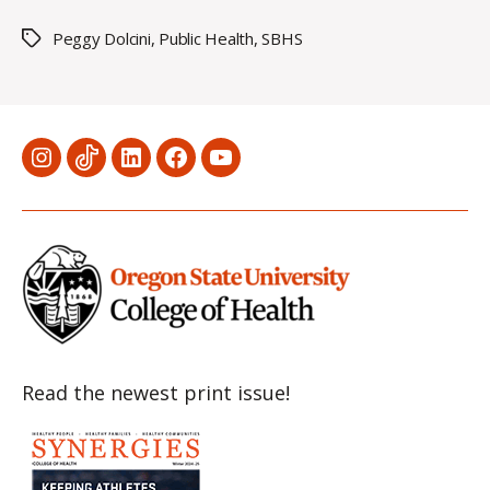
Peggy Dolcini
,
Public Health
,
SBHS
Tags
Menu
Menu
Menu
Menu
Menu
Item
Item
Item
Item
Item
Read the newest print issue!