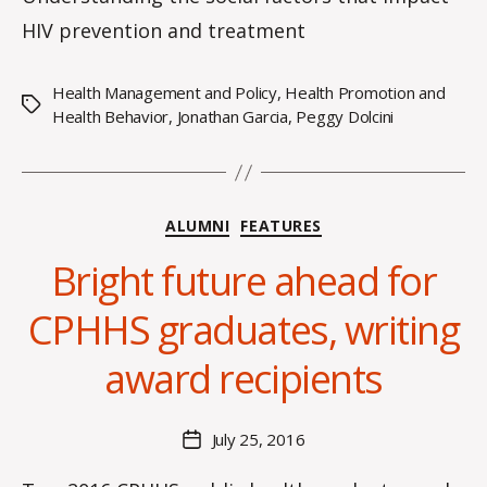
HIV prevention and treatment
Health Management and Policy
,
Health Promotion and
Tags
Health Behavior
,
Jonathan Garcia
,
Peggy Dolcini
Categories
ALUMNI
FEATURES
Bright future ahead for
B
CPHHS graduates, writing
y
C
award recipients
O
H
M
Post
July 25, 2016
Post
a
author
date
rc