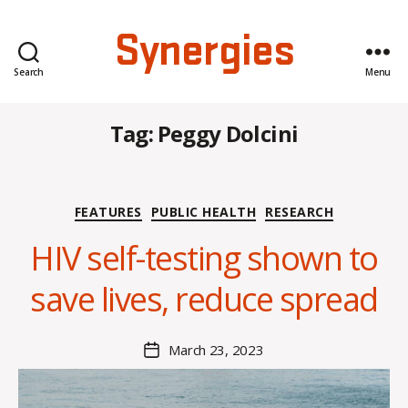
Synergies
Search
Menu
Tag:
Peggy Dolcini
Categories
FEATURES
PUBLIC HEALTH
RESEARCH
HIV self-testing shown to
B
y
save lives, reduce spread
K
a
t
Post
March 23, 2023
Post
h
author
date
r
y