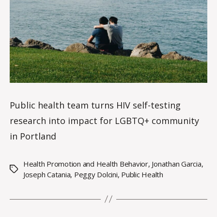
n
Public health team turns HIV self-testing
research into impact for LGBTQ+ community
in Portland
Health Promotion and Health Behavior
,
Jonathan Garcia
,
Tags
Joseph Catania
,
Peggy Dolcini
,
Public Health