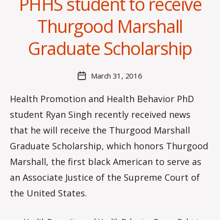
PHHS student to receive
B
Thurgood Marshall
y
C
Graduate Scholarship
O
H
M
Post
March 31, 2016
Post
a
author
date
rc
Health Promotion and Health Behavior PhD
o
student Ryan Singh recently received news
m
m
that he will receive the Thurgood Marshall
Graduate Scholarship, which honors Thurgood
Marshall, the first black American to serve as
an Associate Justice of the Supreme Court of
the United States.