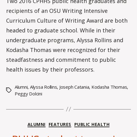
Two 2016 CPHHS public health graduates and
o
recipients of an OSU Writing Intensive
m
m
Curriculum Culture of Writing Award are both
headed to graduate school. While in their
undergraduate programs, Alyssa Rollins and
Kodasha Thomas were recognized for their
steadfastness and commitment to public
health issues by their professors.
Alumni
,
Alyssa Rollins
,
Joseph Catania
,
Kodasha Thomas
,
Tags
Peggy Dolcini
Categories
ALUMNI
FEATURES
PUBLIC HEALTH