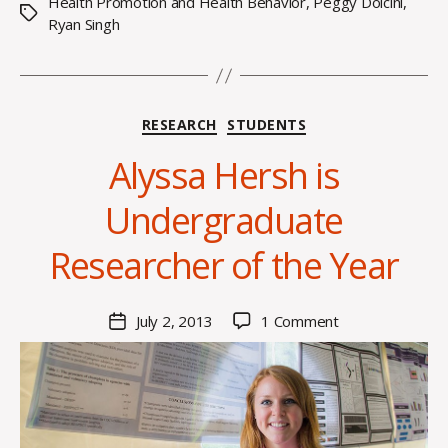
Health Promotion and Health Behavior
,
Peggy Dolcini
,
Tags
Ryan Singh
Categories
RESEARCH
STUDENTS
Alyssa Hersh is
B
Undergraduate
y
C
Researcher of the Year
O
H
M
Post
on
July 2, 2013
1 Comment
Post
a
author
Alyssa
date
rc
Hersh
o
is
m
Undergraduate
m
Researcher