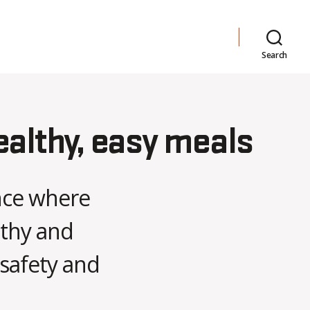
Search
ealthy, easy meals
ence where
lthy and
 safety and