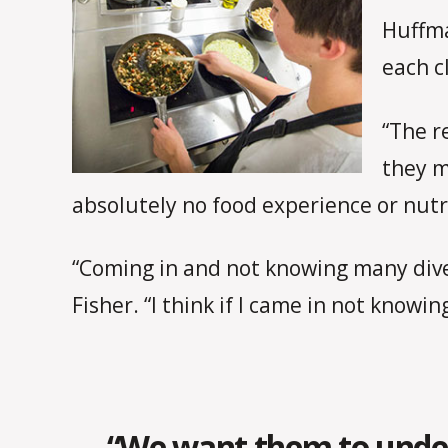
Huffma
each c
“The r
they m
absolutely no food experience or nutri
“Coming in and not knowing many diver
Fisher. “I think if I came in not knowing
“We want them to unders