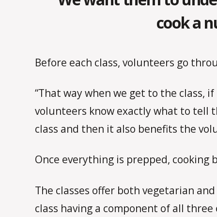
cook a n
Before each class, volunteers go thro
“That way when we get to the class, if
volunteers know exactly what to tell 
class and then it also benefits the vo
Once everything is prepped, cooking b
The classes offer both vegetarian and
class having a component of all three 