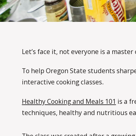
Let’s face it, not everyone is a master 
To help Oregon State students sharpen
interactive cooking classes.
Healthy Cooking and Meals 101
is a f
techniques, healthy and nutritious ea
The class was created after a growing