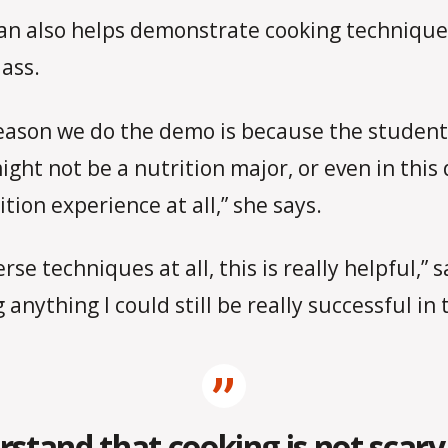
n also helps demonstrate cooking techniques
lass.
eason we do the demo is because the student
ight not be a nutrition major, or even in thi
tion experience at all,” she says.
se techniques at all, this is really helpful,
 anything I could still be really successful in t
tand that cooking is not scary 