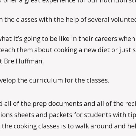
ffer a great experience for our nutrition st
 the classes with the help of several volunte
what it’s going to be like in their careers wh
each them about cooking a new diet or just s
t Bre Huffman.
lop the curriculum for the classes.
d all of the prep documents and all of the rec
ions sheets and packets for students with tip
 the cooking classes is to walk around and he