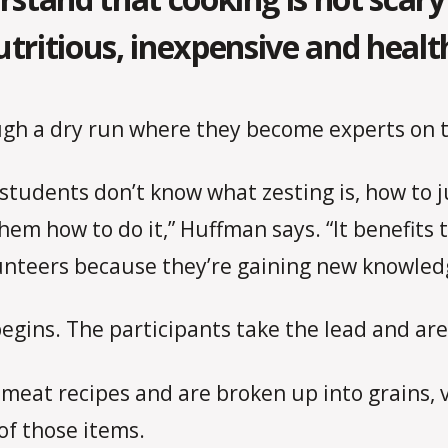
utritious, inexpensive and healt
ugh a dry run where they become experts on t
 students don’t know what zesting is, how to 
them how to do it,” Huffman says. “It benefits
lunteers because they’re gaining new knowledg
egins. The participants take the lead and are
 meat recipes and are broken up into grains, 
of those items.