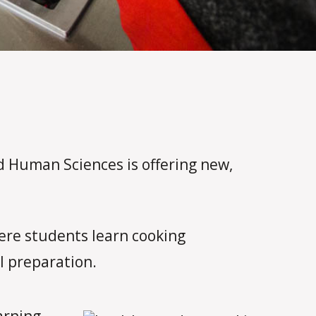
nd Human Sciences is offering new,
here students learn cooking
l preparation.
arning