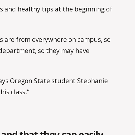
 and healthy tips at the beginning of
s are from everywhere on campus, so
s department, so they may have
” says Oregon State student Stephanie
his class.”
and that they can easily