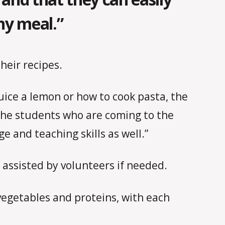
hy meal.”
heir recipes.
juice a lemon or how to cook pasta, the
 the students who are coming to the
e and teaching skills as well.”
 assisted by volunteers if needed.
vegetables and proteins, with each