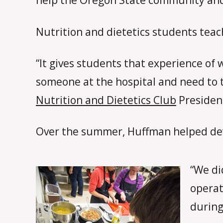
help the Oregon State community and o
Nutrition and dietetics students teach
“It gives students that experience of 
someone at the hospital and need to t
Nutrition and Dietetics Club
Presiden
Over the summer, Huffman helped deve
“We di
operat
during