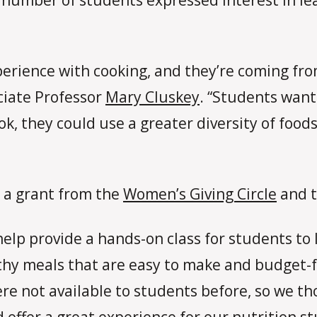
perience with cooking, and they’re coming fr
ciate Professor
Mary Cluskey
. “Students want
ok, they could use a greater diversity of foo
 a grant from the
Women’s Giving Circle
and t
lp provide a hands-on class for students to 
thy meals that are easy to make and budget-f
 were not available to students before, so we t