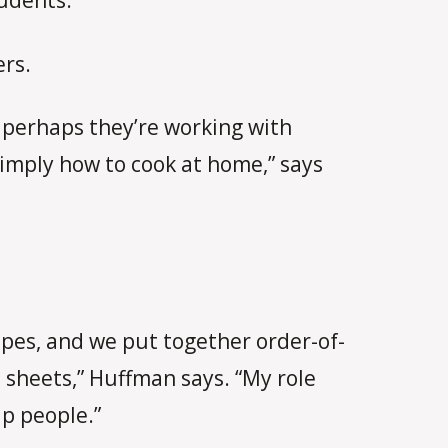
udents.”
ers.
en perhaps they’re working with
imply how to cook at home,” says
ipes, and we put together order-of-
 sheets,” Huffman says. “My role
lp people.”