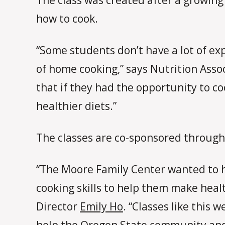
how to cook.
“Some students don’t have a lot of ex
of home cooking,” says Nutrition Asso
that if they had the opportunity to co
healthier diets.”
The classes are co-sponsored through
“The Moore Family Center wanted to he
cooking skills to help them make heal
Director
Emily Ho
. “Classes like this