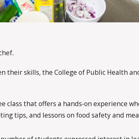
chef.
 their skills, the College of Public Health a
ree class that offers a hands-on experience w
ting tips, and lessons on food safety and mea
 number of students expressed interest in le