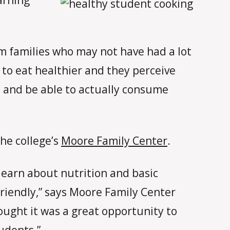
om families who may not have had a lot
 to eat healthier and they perceive
ds and be able to actually consume
he college’s
Moore Family Center
.
learn about nutrition and basic
riendly,” says Moore Family Center
hought it was a great opportunity to