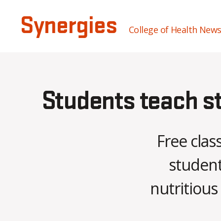
Synergies
College of Health New
Students teach st
Free clas
student
nutritious