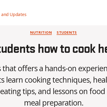
s and Updates
Categories
NUTRITION
STUDENTS
udents how to cook h
s that offers a hands-on experi
s learn cooking techniques, hea
B
 eating tips, and lessons on food
y
C
meal preparation.
O