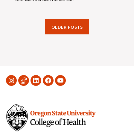
OLDER POSTS
Menu
Menu
Menu
Menu
Menu
Item
Item
Item
Item
Item