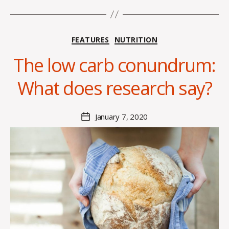
Categories
FEATURES
NUTRITION
B
y
The low carb conundrum:
H
a
What does research say?
n
n
a
Post
January 7, 2020
Post
K
author
date
n
o
w
le
s