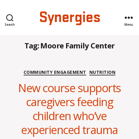
Synergies
Search
Menu
Tag:
Moore Family Center
Categories
COMMUNITY ENGAGEMENT
NUTRITION
New course supports
caregivers feeding
B
children who’ve
y
C
experienced trauma
O
H