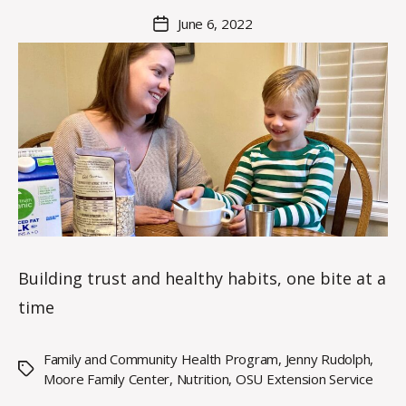
M
Post
June 6, 2022
Post
a
author
date
rc
o
m
m
Building trust and healthy habits, one bite at a
time
Family and Community Health Program
,
Jenny Rudolph
,
Tags
Moore Family Center
,
Nutrition
,
OSU Extension Service