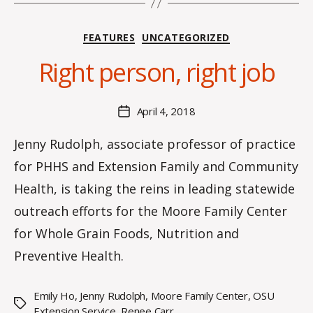
B
Categories
FEATURES
UNCATEGORIZED
y
C
Right person, right job
O
H
M
Post
April 4, 2018
Post
a
author
date
rc
Jenny Rudolph, associate professor of practice
o
for PHHS and Extension Family and Community
m
m
Health, is taking the reins in leading statewide
outreach efforts for the Moore Family Center
for Whole Grain Foods, Nutrition and
Preventive Health.
Emily Ho
,
Jenny Rudolph
,
Moore Family Center
,
OSU
Tags
Extension Service
,
Renee Carr