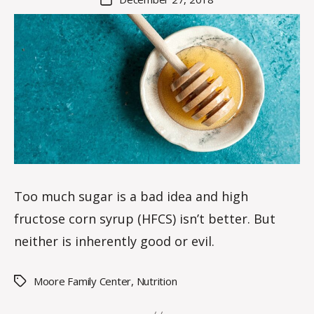
K
author
date
n
o
w
le
s
Too much sugar is a bad idea and high
fructose corn syrup (HFCS) isn’t better. But
neither is inherently good or evil.
Moore Family Center
,
Nutrition
Tags