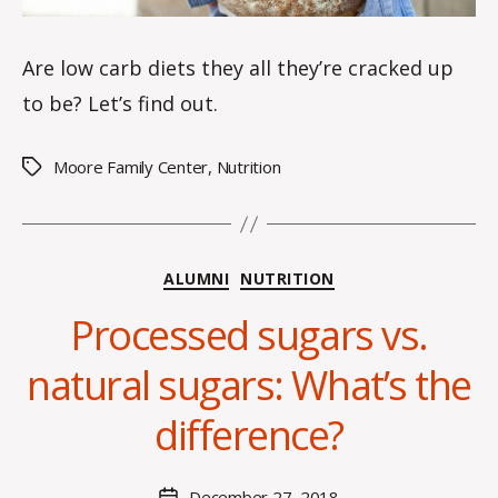
Are low carb diets they all they’re cracked up
to be? Let’s find out.
Moore Family Center
,
Nutrition
Tags
Categories
ALUMNI
NUTRITION
Processed sugars vs.
B
y
natural sugars: What’s the
H
a
difference?
n
n
a
Post
December 27, 2018
Post