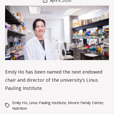
April 9, 2020
Post
K
author
date
n
o
w
le
s
Emily Ho has been named the next endowed
chair and director of the university’s Linus
Pauling Institute.
Emily Ho
,
Linus Pauling Institute
,
Moore Family Center
,
Tags
Nutrition