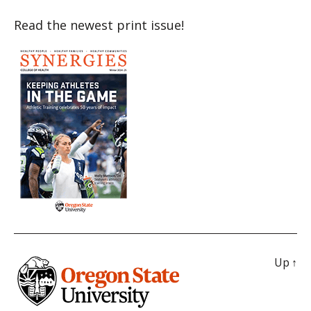
Read the newest print issue!
Up
↑