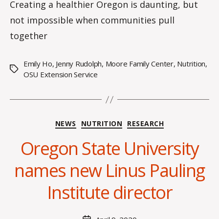
Creating a healthier Oregon is daunting, but
not impossible when communities pull
together
Emily Ho
,
Jenny Rudolph
,
Moore Family Center
,
Nutrition
,
Tags
OSU Extension Service
Categories
NEWS
NUTRITION
RESEARCH
Oregon State University
B
y
names new Linus Pauling
H
a
Institute director
n
n
a
Post