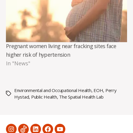
Pregnant women living near fracking sites face
higher risk of hypertension
In "News"
Environmental and Occupational Health
,
EOH
,
Perry
Tags
Hystad
,
Public Health
,
The Spatial Health Lab
Menu
Menu
Menu
Menu
Menu