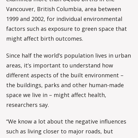
Vancouver, British Columbia, area between
1999 and 2002, for individual environmental
factors such as exposure to green space that
might affect birth outcomes.
Since half the world’s population lives in urban
areas, it’s important to understand how
different aspects of the built environment –
the buildings, parks and other human-made
space we live in – might affect health,
researchers say.
“We know a lot about the negative influences
such as living closer to major roads, but