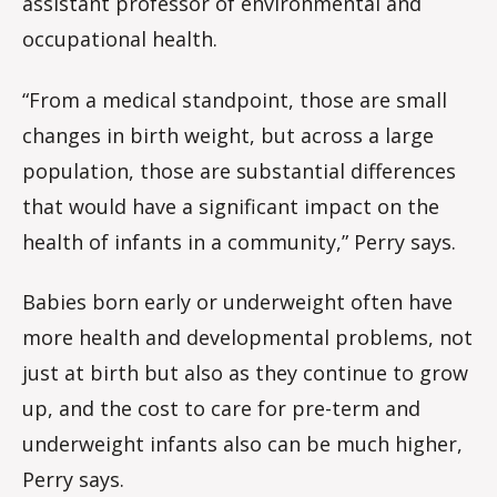
assistant professor of environmental and
occupational health.
“From a medical standpoint, those are small
changes in birth weight, but across a large
population, those are substantial differences
that would have a significant impact on the
health of infants in a community,” Perry says.
Babies born early or underweight often have
more health and developmental problems, not
just at birth but also as they continue to grow
up, and the cost to care for pre-term and
underweight infants also can be much higher,
Perry says.