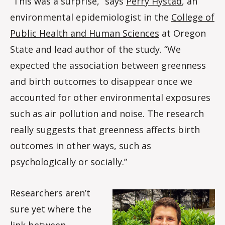
“This was a surprise,” says
Perry Hystad
, an
environmental epidemiologist in the
College of
Public Health and Human Sciences
at Oregon
State and lead author of the study. “We
expected the association between greenness
and birth outcomes to disappear once we
accounted for other environmental exposures
such as air pollution and noise. The research
really suggests that greenness affects birth
outcomes in other ways, such as
psychologically or socially.”
Researchers aren’t
sure yet where the
link between