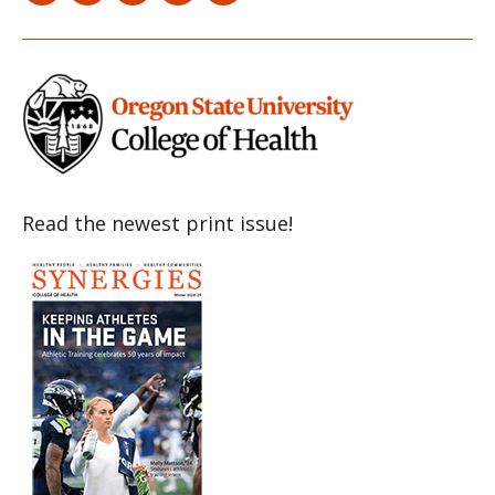
Item
Item
Item
Item
Item
Read the newest print issue!