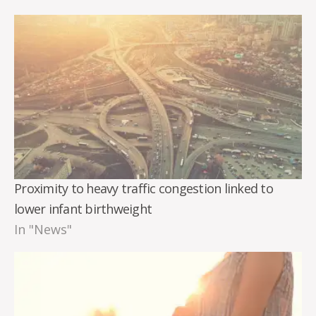
Proximity to heavy traffic congestion linked to
lower infant birthweight
In "News"