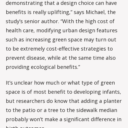
demonstrating that a design choice can have
benefits is really uplifting,” says Michael, the
study’s senior author. “With the high cost of
health care, modifying urban design features
such as increasing green space may turn out
to be extremely cost-effective strategies to
prevent disease, while at the same time also
providing ecological benefits.”
It’s unclear how much or what type of green
space is of most benefit to developing infants,
but researchers do know that adding a planter
to the patio or a tree to the sidewalk median
probably won’t make a significant difference in