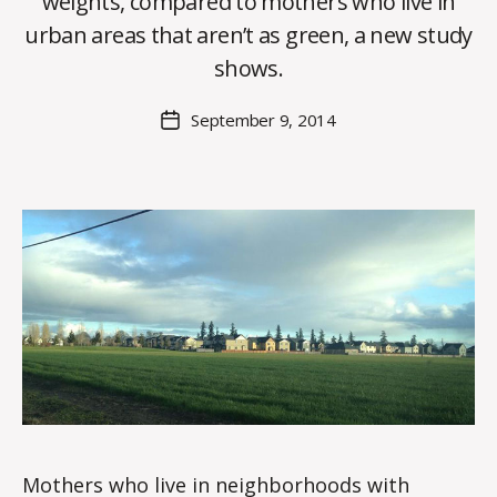
weights, compared to mothers who live in
y
urban areas that aren’t as green, a new study
C
O
shows.
H
M
Post
September 9, 2014
Post
a
author
date
rc
o
m
m
Mothers who live in neighborhoods with