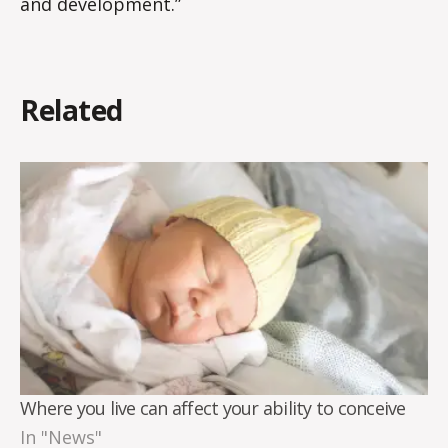
and development.”
Related
Where you live can affect your ability to conceive
In "News"