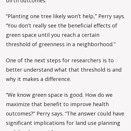
birth outcomes.
“Planting one tree likely won’t help,” Perry says.
“You don’t really see the beneficial effects of
green space until you reach a certain
threshold of greenness in a neighborhood.”
One of the next steps for researchers is to
better understand what that threshold is and
why it makes a difference.
“We know green space is good. How do we
maximize that benefit to improve health
outcomes?” Perry says. “The answer could have
significant implications for land use planning