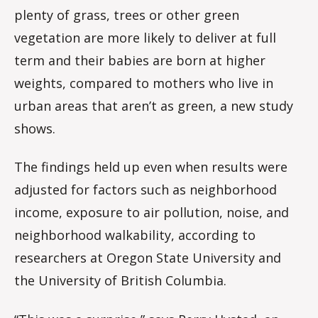
plenty of grass, trees or other green
vegetation are more likely to deliver at full
term and their babies are born at higher
weights, compared to mothers who live in
urban areas that aren’t as green, a new study
shows.
The findings held up even when results were
adjusted for factors such as neighborhood
income, exposure to air pollution, noise, and
neighborhood walkability, according to
researchers at Oregon State University and
the University of British Columbia.