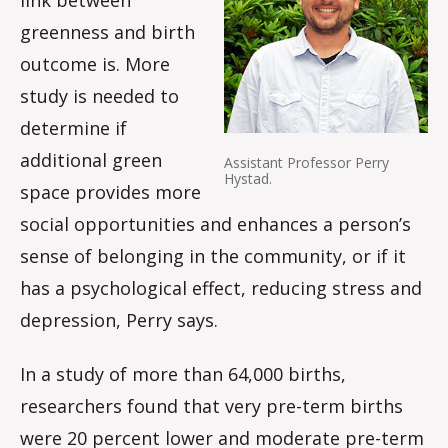
greenness and birth
outcome is. More
study is needed to
determine if
additional green
Assistant Professor Perry
Hystad.
space provides more
social opportunities and enhances a person’s
sense of belonging in the community, or if it
has a psychological effect, reducing stress and
depression, Perry says.
In a study of more than 64,000 births,
researchers found that very pre-term births
were 20 percent lower and moderate pre-term