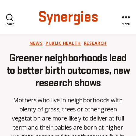
Synergies
Search
Menu
Categories
NEWS
PUBLIC HEALTH
RESEARCH
Greener neighborhoods lead
to better birth outcomes, new
research shows
Mothers who live in neighborhoods with
plenty of grass, trees or other green
vegetation are more likely to deliver at full
term and their babies are born at higher
B