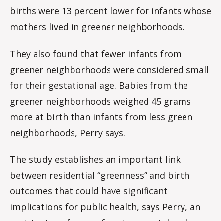
births were 13 percent lower for infants whose
mothers lived in greener neighborhoods.
They also found that fewer infants from
greener neighborhoods were considered small
for their gestational age. Babies from the
greener neighborhoods weighed 45 grams
more at birth than infants from less green
neighborhoods, Perry says.
The study establishes an important link
between residential “greenness” and birth
outcomes that could have significant
implications for public health, says Perry, an