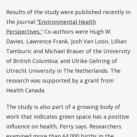
Results of the study were published recently in
the journal
“Environmental Health
Perspectives.”
Co-authors were Hugh W.
Davies, Lawrence Frank, Josh Van Loon, Lillian
Tamburic and Michael Brauer of the University
of British Columbia; and Ulrike Gehring of
Utrecht University in The Netherlands. The
research was supported by a grant from
Health Canada.
The study is also part of a growing body of
work that indicates green space has a positive
influence on health, Perry says. Researchers
examined more than 64,000 births in the