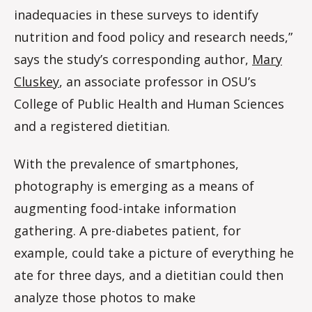
inadequacies in these surveys to identify
nutrition and food policy and research needs,”
says the study’s corresponding author,
Mary
Cluskey
, an associate professor in OSU’s
College of Public Health and Human Sciences
and a registered dietitian.
With the prevalence of smartphones,
photography is emerging as a means of
augmenting food-intake information
gathering. A pre-diabetes patient, for
example, could take a picture of everything he
ate for three days, and a dietitian could then
analyze those photos to make