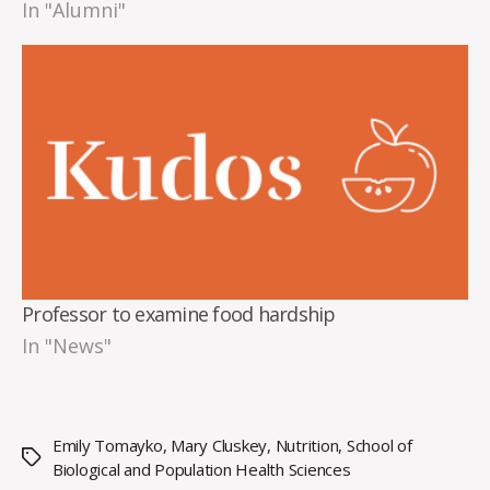
In "Alumni"
Professor to examine food hardship
In "News"
Emily Tomayko
,
Mary Cluskey
,
Nutrition
,
School of
Tags
Biological and Population Health Sciences