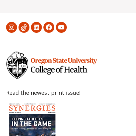
Menu
Menu
Menu
Menu
Menu
Item
Item
Item
Item
Item
Read the newest print issue!