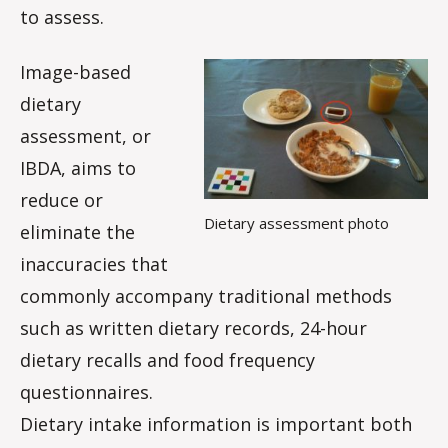
to assess.
Image-based
dietary
assessment, or
IBDA, aims to
reduce or
Dietary assessment photo
eliminate the
inaccuracies that
commonly accompany traditional methods
such as written dietary records, 24-hour
dietary recalls and food frequency
questionnaires.
Dietary intake information is important both