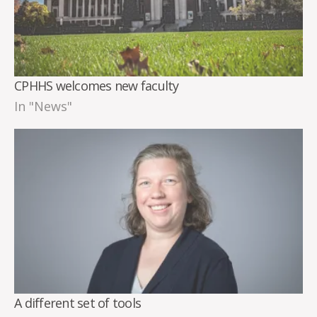
CPHHS welcomes new faculty
In "News"
A different set of tools