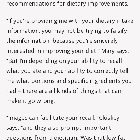
recommendations for dietary improvements.
“If you’re providing me with your dietary intake
information, you may not be trying to falsify
the information, because you’re sincerely
interested in improving your diet,” Mary says.
“But I’m depending on your ability to recall
what you ate and your ability to correctly tell
me what portions and specific ingredients you
had – there are all kinds of things that can
make it go wrong.
“Images can facilitate your recall,” Cluskey
says, “and they also prompt important
questions from a dietitian: ‘Was that low-fat