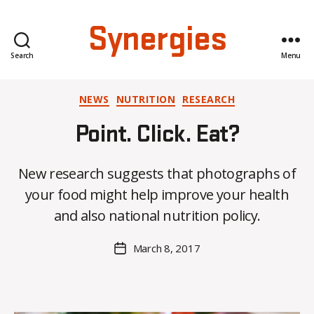
Synergies
Search
Menu
Categories
NEWS
NUTRITION
RESEARCH
Point. Click. Eat?
B
New research suggests that photographs of
y
your food might help improve your health
C
O
and also national nutrition policy.
H
M
Post
March 8, 2017
Post
a
author
date
rc
o
m