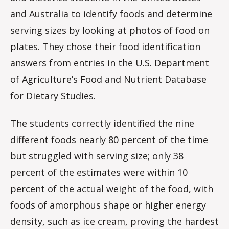
and Australia to identify foods and determine
serving sizes by looking at photos of food on
plates. They chose their food identification
answers from entries in the U.S. Department
of Agriculture’s Food and Nutrient Database
for Dietary Studies.
The students correctly identified the nine
different foods nearly 80 percent of the time
but struggled with serving size; only 38
percent of the estimates were within 10
percent of the actual weight of the food, with
foods of amorphous shape or higher energy
density, such as ice cream, proving the hardest