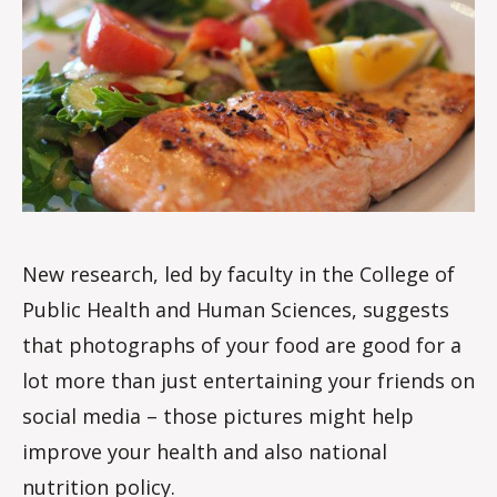
m
New research, led by faculty in the College of
Public Health and Human Sciences, suggests
that photographs of your food are good for a
lot more than just entertaining your friends on
social media – those pictures might help
improve your health and also national
nutrition policy.