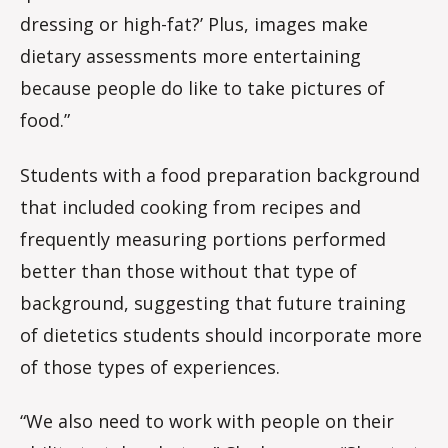
dressing or high-fat?’ Plus, images make
dietary assessments more entertaining
because people do like to take pictures of
food.”
Students with a food preparation background
that included cooking from recipes and
frequently measuring portions performed
better than those without that type of
background, suggesting that future training
of dietetics students should incorporate more
of those types of experiences.
“We also need to work with people on their