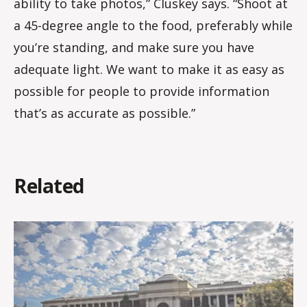
ability to take photos,” Cluskey says. “Shoot at
a 45-degree angle to the food, preferably while
you’re standing, and make sure you have
adequate light. We want to make it as easy as
possible for people to provide information
that’s as accurate as possible.”
Related