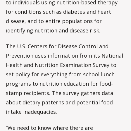
to individuals using nutrition-based therapy
for conditions such as diabetes and heart
disease, and to entire populations for
identifying nutrition and disease risk.
The U.S. Centers for Disease Control and
Prevention uses information from its National
Health and Nutrition Examination Survey to
set policy for everything from school lunch
programs to nutrition education for food-
stamp recipients. The survey gathers data
about dietary patterns and potential food
intake inadequacies.
“We need to know where there are