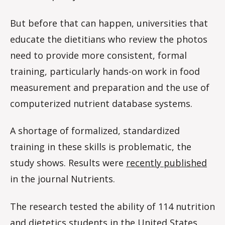
But before that can happen, universities that
educate the dietitians who review the photos
need to provide more consistent, formal
training, particularly hands-on work in food
measurement and preparation and the use of
computerized nutrient database systems.
A shortage of formalized, standardized
training in these skills is problematic, the
study shows. Results were
recently published
in the journal Nutrients.
The research tested the ability of 114 nutrition
and dietetics students in the United States