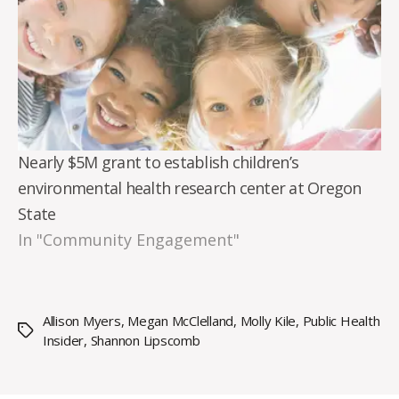
Nearly $5M grant to establish children’s
environmental health research center at Oregon
State
In "Community Engagement"
Allison Myers
,
Megan McClelland
,
Molly Kile
,
Public Health
Tags
Insider
,
Shannon Lipscomb