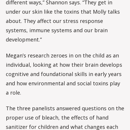
different ways,” Shannon says. “They get in
under our skin like the toxins that Molly talks
about. They affect our stress response
systems, immune systems and our brain
development.”
Megan’s research zeroes in on the child as an
individual, looking at how their brain develops
cognitive and foundational skills in early years
and how environmental and social toxins play
a role.
The three panelists answered questions on the
proper use of bleach, the effects of hand
sanitizer for children and what changes each