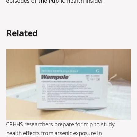
episodes of the Public Health Insider.
Related
CPHHS researchers prepare for trip to study
health effects from arsenic exposure in