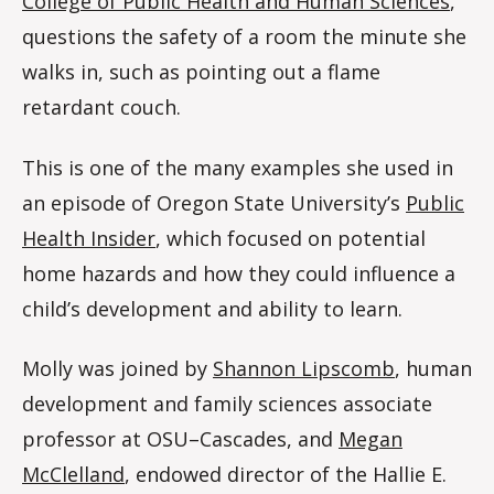
College of Public Health and Human Sciences
,
questions the safety of a room the minute she
walks in, such as pointing out a flame
retardant couch.
This is one of the many examples she used in
an episode of Oregon State University’s
Public
Health Insider
, which focused on potential
home hazards and how they could influence a
child’s development and ability to learn.
Molly was joined by
Shannon Lipscomb
, human
development and family sciences associate
professor at OSU–Cascades, and
Megan
McClelland
, endowed director of the Hallie E.