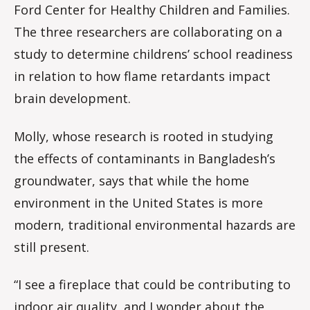
Ford Center for Healthy Children and Families.
The three researchers are collaborating on a
study to determine childrens’ school readiness
in relation to how flame retardants impact
brain development.
Molly, whose research is rooted in studying
the effects of contaminants in Bangladesh’s
groundwater, says that while the home
environment in the United States is more
modern, traditional environmental hazards are
still present.
“I see a fireplace that could be contributing to
indoor air quality, and I wonder about the