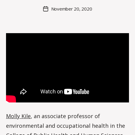
C
Post
November 20, 2020
Post
r
author
date
o
i
s
d
a
l
e
Molly Kile
, an associate professor of
environmental and occupational health in the