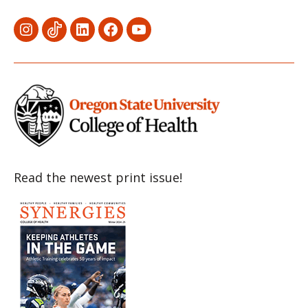
Menu
Menu
Menu
Menu
Menu
Item
Item
Item
Item
Item
Read the newest print issue!