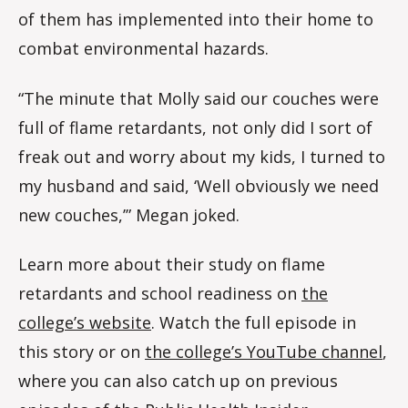
of them has implemented into their home to
combat environmental hazards.
“The minute that Molly said our couches were
full of flame retardants, not only did I sort of
freak out and worry about my kids, I turned to
my husband and said, ‘Well obviously we need
new couches,’” Megan joked.
Learn more about their study on flame
retardants and school readiness on
the
college’s website
. Watch the full episode in
this story or on
the college’s YouTube channel
,
where you can also catch up on previous