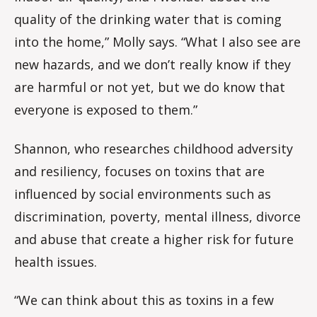
quality of the drinking water that is coming
into the home,” Molly says. “What I also see are
new hazards, and we don’t really know if they
are harmful or not yet, but we do know that
everyone is exposed to them.”
Shannon, who researches childhood adversity
and resiliency, focuses on toxins that are
influenced by social environments such as
discrimination, poverty, mental illness, divorce
and abuse that create a higher risk for future
health issues.
“We can think about this as toxins in a few