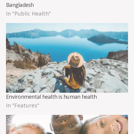
Bangladesh
In "Public Health"
Environmental health is human health
In "Features"