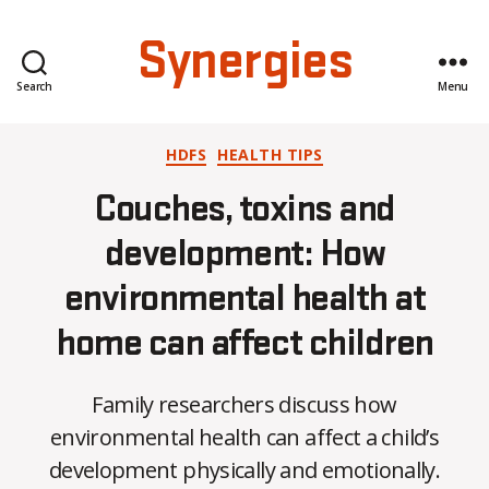
Synergies
Search
Menu
Categories
HDFS
HEALTH TIPS
Couches, toxins and
development: How
environmental health at
B
home can affect children
y
A
l
Family researchers discuss how
e
environmental health can affect a child’s
x
i
development physically and emotionally.
s