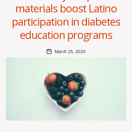
materials boost Latino
B
y
participation in diabetes
H
a
education programs
n
n
a
Post
March 25, 2020
Post
K
author
date
n
o
w
le
s