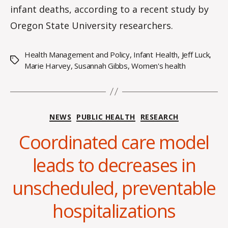
infant deaths, according to a recent study by
Oregon State University researchers.
Health Management and Policy
,
Infant Health
,
Jeff Luck
,
Tags
Marie Harvey
,
Susannah Gibbs
,
Women's health
Categories
NEWS
PUBLIC HEALTH
RESEARCH
Coordinated care model
leads to decreases in
B
y
unscheduled, preventable
H
a
hospitalizations
n
n