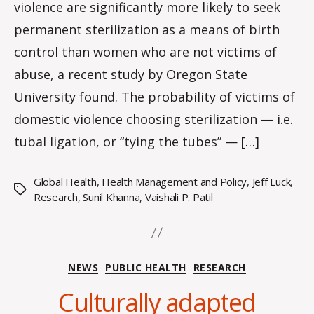
violence are significantly more likely to seek
permanent sterilization as a means of birth
control than women who are not victims of
abuse, a recent study by Oregon State
University found. The probability of victims of
domestic violence choosing sterilization — i.e.
tubal ligation, or “tying the tubes” — […]
Global Health
,
Health Management and Policy
,
Jeff Luck
,
Tags
Research
,
Sunil Khanna
,
Vaishali P. Patil
Categories
NEWS
PUBLIC HEALTH
RESEARCH
Culturally adapted