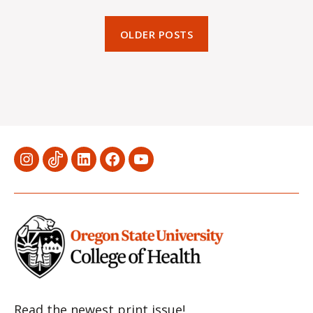
OLDER POSTS
Menu
Menu
Menu
Menu
Menu
Item
Item
Item
Item
Item
Read the newest print issue!