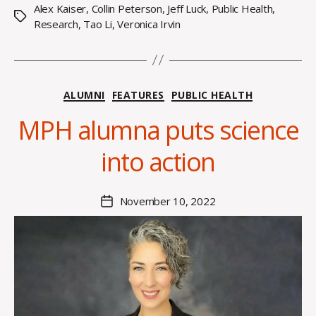
Alex Kaiser
,
Collin Peterson
,
Jeff Luck
,
Public Health
,
Tags
Research
,
Tao Li
,
Veronica Irvin
Categories
ALUMNI
FEATURES
PUBLIC HEALTH
B
y
MPH alumna puts science
H
a
into action
n
n
a
Post
November 10, 2022
Post
K
author
date
n
o
w
le
s