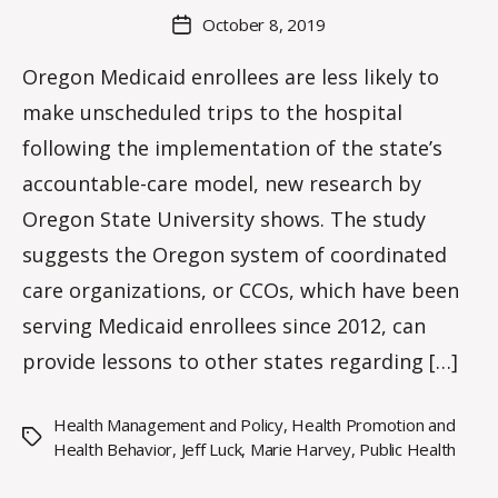
a
Post
October 8, 2019
Post
K
author
date
n
Oregon Medicaid enrollees are less likely to
o
make unscheduled trips to the hospital
w
le
following the implementation of the state’s
s
accountable-care model, new research by
Oregon State University shows. The study
suggests the Oregon system of coordinated
care organizations, or CCOs, which have been
serving Medicaid enrollees since 2012, can
provide lessons to other states regarding […]
Health Management and Policy
,
Health Promotion and
Tags
Health Behavior
,
Jeff Luck
,
Marie Harvey
,
Public Health