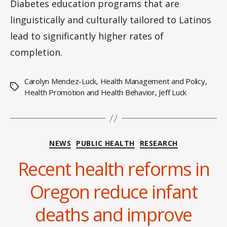
Diabetes education programs that are
linguistically and culturally tailored to Latinos
lead to significantly higher rates of
completion.
Carolyn Mendez-Luck
,
Health Management and Policy
,
Tags
Health Promotion and Health Behavior
,
Jeff Luck
Categories
NEWS
PUBLIC HEALTH
RESEARCH
Recent health reforms in
Oregon reduce infant
deaths and improve