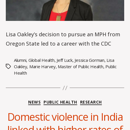
Lisa Oakley’s decision to pursue an MPH from
Oregon State led to a career with the CDC
Alumni
,
Global Health
,
Jeff Luck
,
Jessica Gorman
,
Lisa
Oakley
,
Marie Harvey
,
Master of Public Health
,
Public
Tags
Health
Categories
NEWS
PUBLIC HEALTH
RESEARCH
Domestic violence in India
B
y
linked with higher rates of