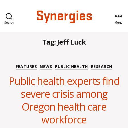
Synergies
Search
Menu
Tag:
Jeff Luck
Categories
FEATURES
NEWS
PUBLIC HEALTH
RESEARCH
Public health experts find
severe crisis among
B
Oregon health care
y
C
workforce
O
H