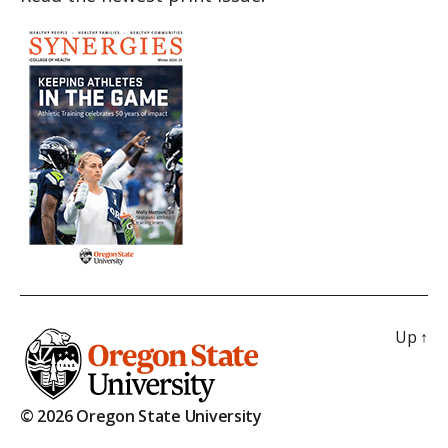
Up
↑
© 2026 Oregon State University