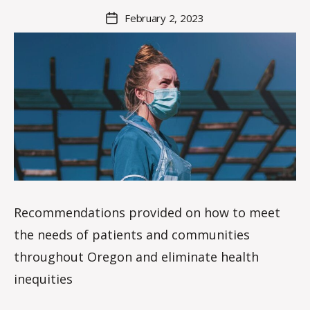
M
Post
February 2, 2023
Post
a
author
date
rc
o
m
m
Recommendations provided on how to meet
the needs of patients and communities
throughout Oregon and eliminate health
inequities