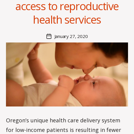
access to reproductive
health services
B
y
A
Post
January 27, 2020
l
Post
author
a
date
n
Oregon’s unique health care delivery system
for low-income patients is resulting in fewer