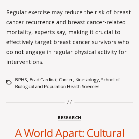
a
author
date
rc
Regular exercise may reduce the risk of breast
o
cancer recurrence and breast cancer-related
m
m
mortality, experts say, making it crucial to
effectively target breast cancer survivors who
do not engage in regular physical activity for
interventions.
BPHS
,
Brad Cardinal
,
Cancer
,
Kinesiology
,
School of
Tags
Biological and Population Health Sciences
Categories
RESEARCH
A World Apart: Cultural