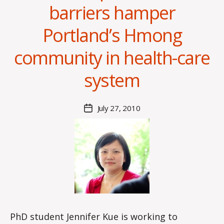
barriers hamper
Portland’s Hmong
B
community in health-care
y
C
system
O
H
M
Post
July 27, 2010
Post
a
author
date
rc
o
m
m
PhD student Jennifer Kue is working to