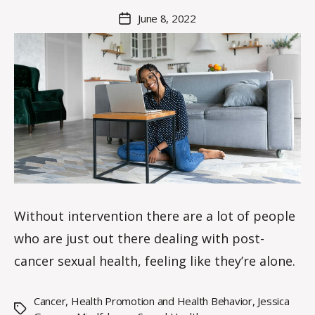
M
Post
June 8, 2022
Post
a
author
date
rc
o
m
m
Without intervention there are a lot of people
who are just out there dealing with post-
cancer sexual health, feeling like they’re alone.
Cancer
,
Health Promotion and Health Behavior
,
Jessica
Tags