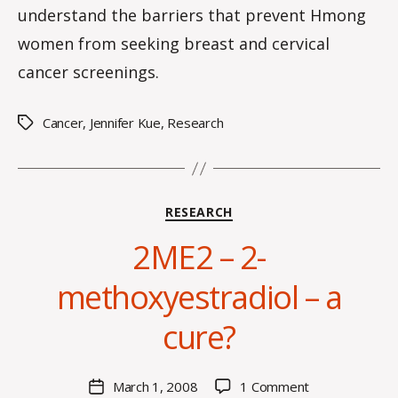
understand the barriers that prevent Hmong
women from seeking breast and cervical
cancer screenings.
Cancer
,
Jennifer Kue
,
Research
Tags
Categories
RESEARCH
2ME2 – 2-
B
methoxyestradiol – a
y
C
cure?
O
H
M
Post
on
March 1, 2008
1 Comment
Post
a
author