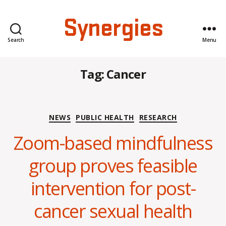
Synergies
Search
Menu
Tag:
Cancer
Categories
NEWS
PUBLIC HEALTH
RESEARCH
Zoom-based mindfulness
group proves feasible
B
intervention for post-
y
C
cancer sexual health
O
H