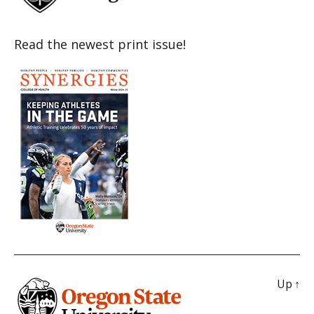
Read the newest print issue!
Up
↑