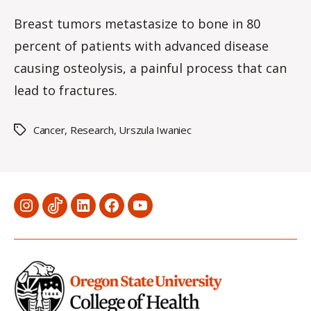
2ME2
date
rc
–
Breast tumors metastasize to bone in 80
o
2-
percent of patients with advanced disease
m
methoxyestrad
m
causing osteolysis, a painful process that can
–
a
lead to fractures.
cure?
Cancer
,
Research
,
Urszula Iwaniec
Tags
Menu
Menu
Menu
Menu
Menu
Item
Item
Item
Item
Item