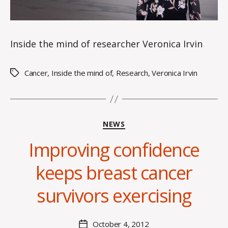
Inside the mind of researcher Veronica Irvin
Cancer
,
Inside the mind of
,
Research
,
Veronica Irvin
Tags
Categories
NEWS
Improving confidence
B
keeps breast cancer
y
C
survivors exercising
O
H
M
Post
October 4, 2012
Post