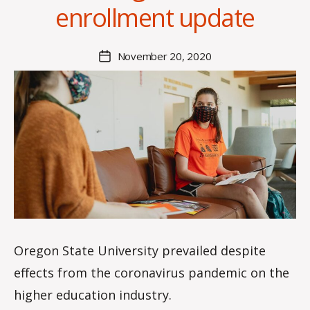
x
enrollment update
i
s
C
Post
November 20, 2020
Post
r
author
date
o
i
s
d
a
l
e
Oregon State University prevailed despite
effects from the coronavirus pandemic on the
higher education industry.