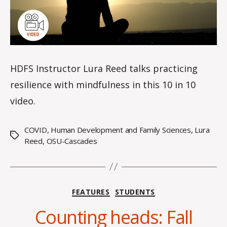
e
HDFS Instructor Lura Reed talks practicing
resilience with mindfulness in this 10 in 10
video.
COVID
,
Human Development and Family Sciences
,
Lura
Tags
Reed
,
OSU-Cascades
B
y
Categories
FEATURES
STUDENTS
A
l
Counting heads: Fall
e