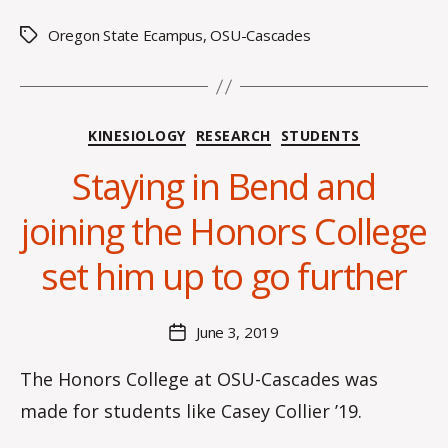
Oregon State Ecampus
,
OSU-Cascades
Tags
Categories
KINESIOLOGY
RESEARCH
STUDENTS
Staying in Bend and
B
y
joining the Honors College
H
a
set him up to go further
n
n
a
Post
June 3, 2019
Post
K
author
date
n
The Honors College at OSU-Cascades was
o
made for students like Casey Collier ’19.
w
le