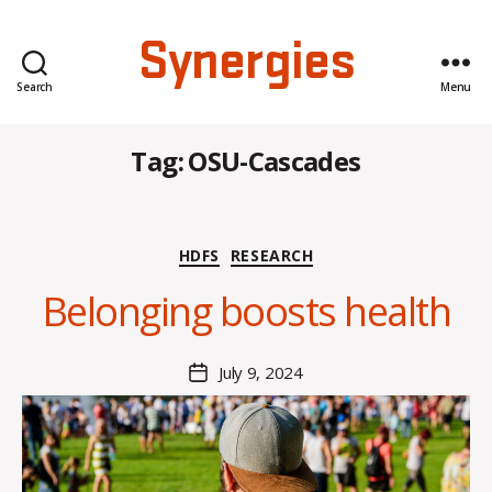
Synergies
Search
Menu
Tag:
OSU-Cascades
B
Categories
HDFS
RESEARCH
y
C
Belonging boosts health
O
H
M
Post
July 9, 2024
Post
a
author
date
rc
o
m
m