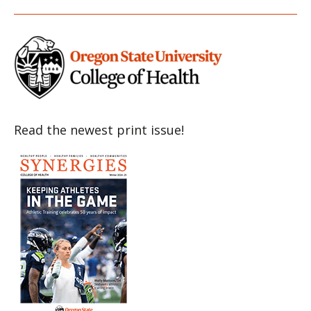
Item
Item
Item
Item
Item
Read the newest print issue!