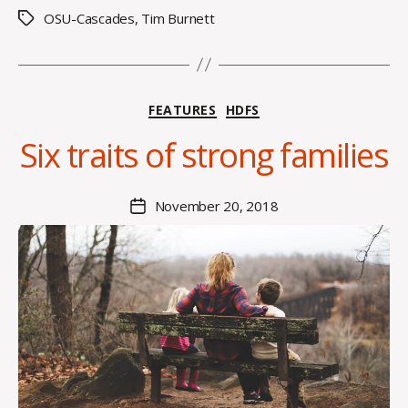
s
OSU-Cascades
,
Tim Burnett
Tags
B
Categories
FEATURES
HDFS
y
C
Six traits of strong families
O
H
M
Post
November 20, 2018
Post
a
author
date
rc
o
m
m