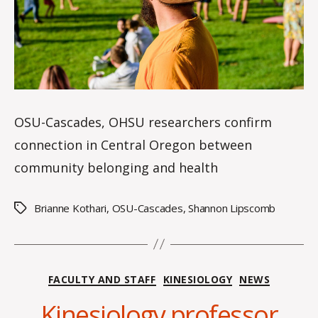
OSU-Cascades, OHSU researchers confirm
connection in Central Oregon between
community belonging and health
Brianne Kothari
,
OSU-Cascades
,
Shannon Lipscomb
Tags
B
y
Categories
FACULTY AND STAFF
KINESIOLOGY
NEWS
A
l
Kinesiology professor
e