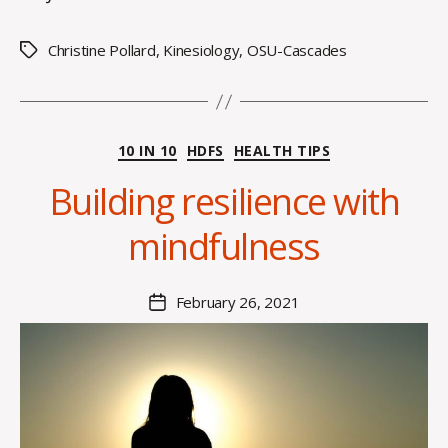
Christine Pollard
,
Kinesiology
,
OSU-Cascades
Tags
B
y
Categories
10 IN 10
HDFS
HEALTH TIPS
A
l
Building resilience with
e
x
mindfulness
i
s
C
Post
February 26, 2021
Post
r
author
date
o
i
s
d
a
l