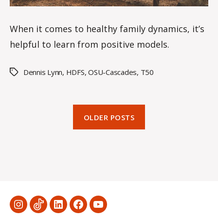
When it comes to healthy family dynamics, it’s
helpful to learn from positive models.
Dennis Lynn
,
HDFS
,
OSU-Cascades
,
T50
Tags
OLDER POSTS
Menu
Menu
Menu
Menu
Menu