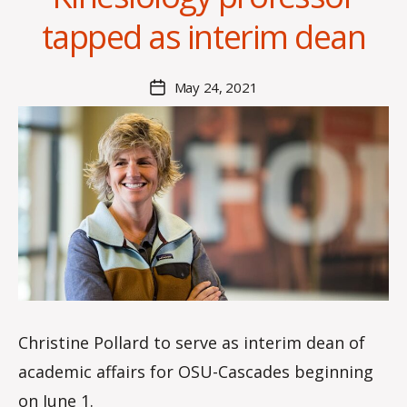
x
tapped as interim dean
i
s
C
Post
May 24, 2021
Post
r
author
date
o
i
s
d
a
l
e
Christine Pollard to serve as interim dean of
academic affairs for OSU-Cascades beginning
on June 1.